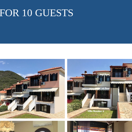
 FOR 10 GUESTS