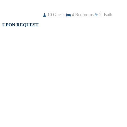
10
Guests
4
Bedrooms
2
Bath
UPON REQUEST