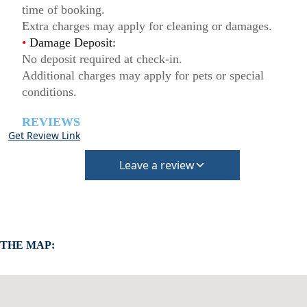
time of booking.
Extra charges may apply for cleaning or damages.
•
Damage Deposit:
No deposit required at check-in.
Additional charges may apply for pets or special
conditions.
REVIEWS
Get Review Link
Leave a review
 THE MAP: