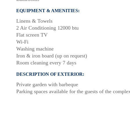
EQUIPMENT & AMENITIES:
Linens & Towels
2 Air Conditioning 12000 btu
Flat screen TV
Wi-Fi
Washing machine
Iron & iron board (up on request)
Room cleaning every 7 days
DESCRIPTION OF EXTERIOR:
Private garden with barbeque
Parking spaces available for the guests of the comple