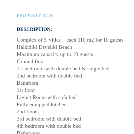
PROPERTY ID:
87
DESCRIPTION:
Complex of 5 Villas – each 110 m2 for 10 guests
Halkidiki Develiki Beach
Maximum capacity up to 10 guests
Ground floor
1st bedroom with double bed & single bed
2nd bedroom with double bed
Bathroom
1st floor
Living Room with sofa bed
Fully equipped kitchen
2nd floor
3rd bedroom with double bed
4th bedroom with double bed
Bathrooms