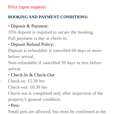
Price (upon request)
BOOKING AND PAYMENT CONDITIONS:
•
Deposit & Payment:
35% deposit is required to secure the booking.
Full payment is due at check-in.
•
Deposit Refund Policy:
Deposit is refundable if cancelled 60 days or more
before arrival.
Non-refundable if cancelled 59 days or less before
arrival.
•
Check-In & Check-Out:
x
Check-in: 15:30 hrs
Check-out: 10:30 hrs
Check-out is completed only after inspection of the
property’s general condition.
•
Pets:
Small pets are allowed, but must be confirmed at the