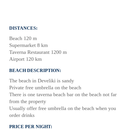
DISTANCES:
Beach 120 m
Supermarket 8 km
Taverna Restaurant 1200 m
Airport 120 km
BEACH DESCRIPTION:
The beach in Develiki is sandy
Private free umbrella on the beach
There is one taverna beach bar on the beach not far
from the property
Usually offer free umbrella on the beach when you
order drinks
PRICE PER NIGHT: