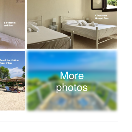
More
photos