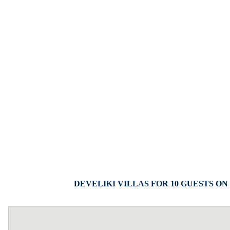
DEVELIKI VILLAS FOR 10 GUESTS ON