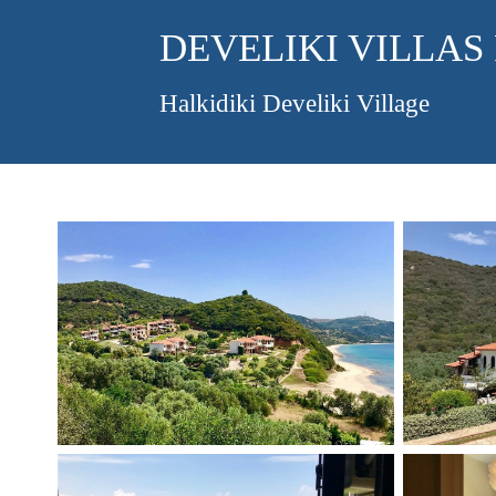
DEVELIKI VILLAS
Halkidiki Develiki Village