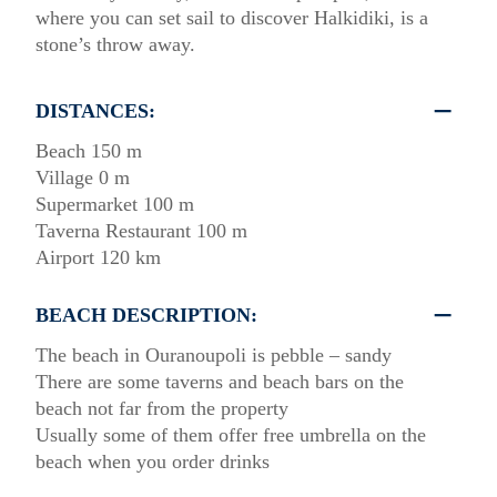
where you can set sail to discover Halkidiki, is a
stone’s throw away.
DISTANCES:
Beach 150 m
Village 0 m
Supermarket 100 m
Taverna Restaurant 100 m
Airport 120 km
BEACH DESCRIPTION:
The beach in Ouranoupoli is pebble – sandy
There are some taverns and beach bars on the
beach not far from the property
Usually some of them offer free umbrella on the
beach when you order drinks