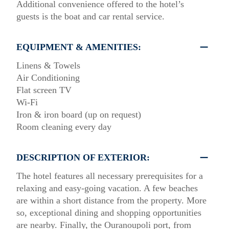
Additional convenience offered to the hotel’s
guests is the boat and car rental service.
EQUIPMENT & AMENITIES:
Linens & Towels
Air Conditioning
Flat screen TV
Wi-Fi
Iron & iron board (up on request)
Room cleaning every day
DESCRIPTION OF EXTERIOR:
The hotel features all necessary prerequisites for a
relaxing and easy-going vacation. A few beaches
are within a short distance from the property. More
so, exceptional dining and shopping opportunities
are nearby. Finally, the Ouranoupoli port, from