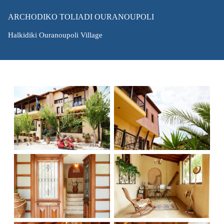
ARCHODIKO TOLIADI OURANOUPOLI
Halkidiki Ouranoupoli Village