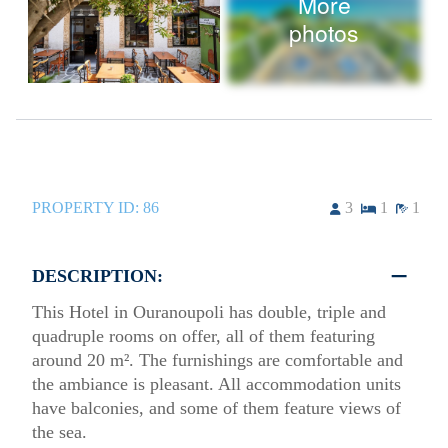
More
photos
PROPERTY ID:
86
3
1
1
DESCRIPTION:
This Hotel in Ouranoupoli has double, triple and
quadruple rooms on offer, all of them featuring
around 20 m². The furnishings are comfortable and
the ambiance is pleasant. All accommodation units
have balconies, and some of them feature views of
the sea.