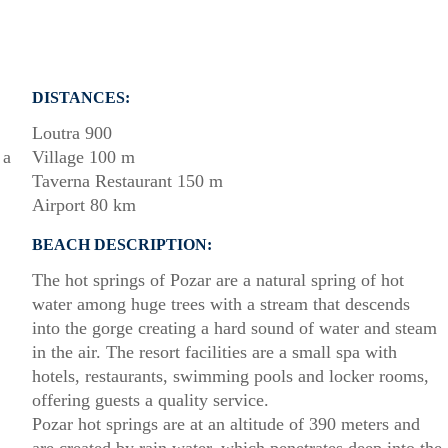
DISTANCES:
Loutra 900
 a
Village 100 m
Taverna Restaurant 150 m
Airport 80 km
BEACH DESCRIPTION:
The hot springs of Pozar are a natural spring of hot
water among huge trees with a stream that descends
into the gorge creating a hard sound of water and steam
in the air. The resort facilities are a small spa with
hotels, restaurants, swimming pools and locker rooms,
offering guests a quality service.
Pozar hot springs are at an altitude of 390 meters and