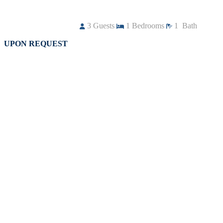
3
Guests
1
Bedrooms
1
Bath
UPON REQUEST