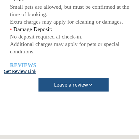
Small pets are allowed, but must be confirmed at the
time of booking.
Extra charges may apply for cleaning or damages.
•
Damage Deposit:
No deposit required at check-in.
Additional charges may apply for pets or special
conditions.
REVIEWS
Get Review Link
Leave a review