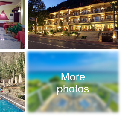
More
photos