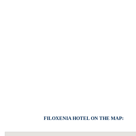
FILOXENIA HOTEL ON THE MAP: