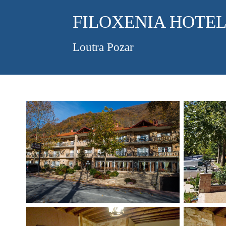
FILOXENIA HOTE
Loutra Pozar