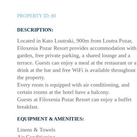
PROPERTY ID:
80
DESCRIPTION:
Located in Kato Loutraki, 900m from Loutra Pozar,
Filoxenia Pozar Resort provides accommodation with
garden, free private parking, a shared lounge and a
terrace. Guests can enjoy a meal at the restaurant or a
drink at the bar and free WiFi is available throughout
the property.
Every room is equipped with air conditioning, and
certain rooms at the hotel have a balcony.
Guests at Filoxenia Pozar Resort can enjoy a buffet
breakfast.
EQUIPMENT & AMENITIES:
Linens & Towels