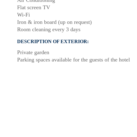
Air Conditioning
Flat screen TV
Wi-Fi
Iron & iron board (up on request)
Room cleaning every 3 days
DESCRIPTION OF EXTERIOR:
Private garden
Parking spaces available for the guests of the hotel