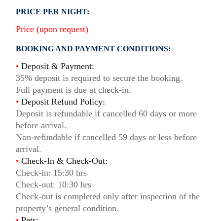
PRICE PER NIGHT:
Price (upon request)
BOOKING AND PAYMENT CONDITIONS:
•
Deposit & Payment:
35% deposit is required to secure the booking.
Full payment is due at check-in.
•
Deposit Refund Policy:
Deposit is refundable if cancelled 60 days or more
before arrival.
Non-refundable if cancelled 59 days or less before
arrival.
•
Check-In & Check-Out:
Check-in: 15:30 hrs
Check-out: 10:30 hrs
Check-out is completed only after inspection of the
property’s general condition.
•
Pets: