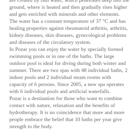
are created by rain water, which penetrates deep into the
ground, where is heated and then gradually rises higher
and gets enriched with minerals and other elements.
The water has a constant temperature of 37 °C and has
healing properties against rheumatoid arthritis, arthritis,
kidney diseases, skin diseases, gynecological problems
and diseases of the circulatory system.
In Pozar you can enjoy the water by specially formed
swimming pools or in one of the baths. The large
outdoor pool is ideal for diving during both winter and
summer. There are two spas with 48 individual baths, 2
indoor pools and 2 individual steam rooms with
capacity of 6 persons. Since 2005, a new spa operates
with 6 individual pools and artificial waterfalls.
Pozar is a destination for those who want to combine
contact with nature, relaxation and the benefits of
hydrotherapy. It is no coincidence that more and more
people embrace the belief that 10 baths per year give
strength to the body.