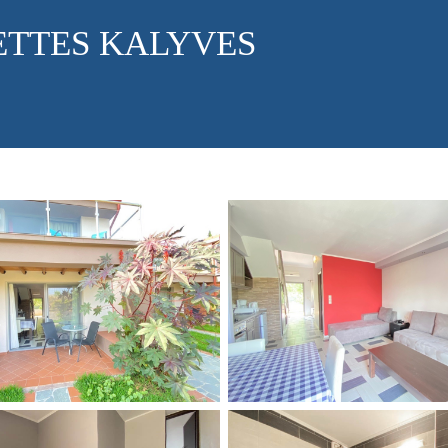
ETTES KALYVES