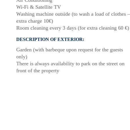
Air Conditioning
Wi-Fi & Satellite TV
Washing machine outside (to wash a load of clothes –
extra charge 10€)
Room cleaning every 3 days (for extra cleaning 60 €)
DESCRIPTION OF EXTERIOR:
Garden (with barbeque upon request for the guests
only)
There is always availability to park on the street on
front of the property