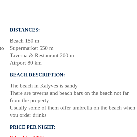
DISTANCES:
Beach 150 m
to
Supermarket 550 m
Taverna & Restaurant 200 m
Airport 80 km
BEACH DESCRIPTION:
The beach in Kalyves is sandy
There are taverns and beach bars on the beach not far
from the property
Usually some of them offer umbrella on the beach when
you order drinks
PRICE PER NIGHT: