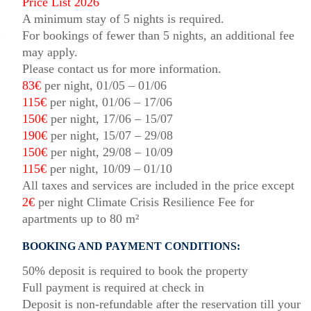
Price List 2026
A minimum stay of 5 nights is required.
For bookings of fewer than 5 nights, an additional fee
may apply.
Please contact us for more information.
83€
per night, 01/05 – 01/06
115€
per night, 01/06 – 17/06
150€
per night, 17/06 – 15/07
190€
per night, 15/07 – 29/08
150€
per night, 29/08 – 10/09
115€
per night, 10/09 – 01/10
All taxes and services are included in the price except
2€
per night Climate Crisis Resilience Fee for
apartments up to 80 m²
BOOKING AND PAYMENT CONDITIONS:
50% deposit is required to book the property
Full payment is required at check in
Deposit is non-refundable after the reservation till your