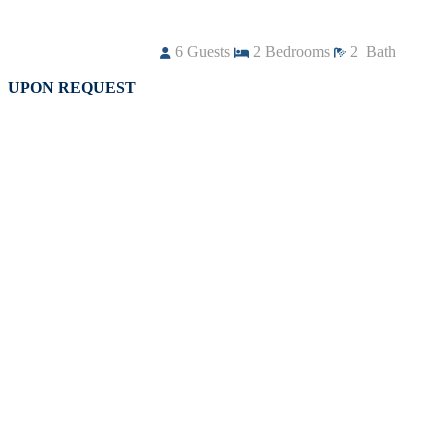
6
Guests
2
Bedrooms
2
Bath
UPON REQUEST