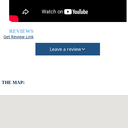
REVIEWS
Get Review Link
Leave a review
 THE MAP: