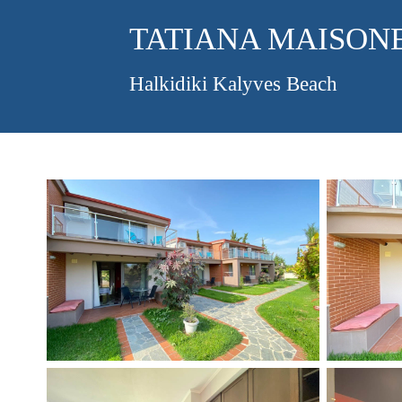
TATIANA MAISON
Halkidiki Kalyves Beach