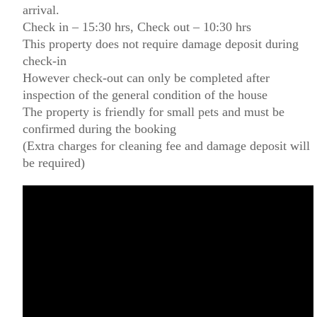
arrival.
Check in – 15:30 hrs, Check out – 10:30 hrs
This property does not require damage deposit during
check-in
However check-out can only be completed after
inspection of the general condition of the house
The property is friendly for small pets and must be
confirmed during the booking
(Extra charges for cleaning fee and damage deposit will
be required)