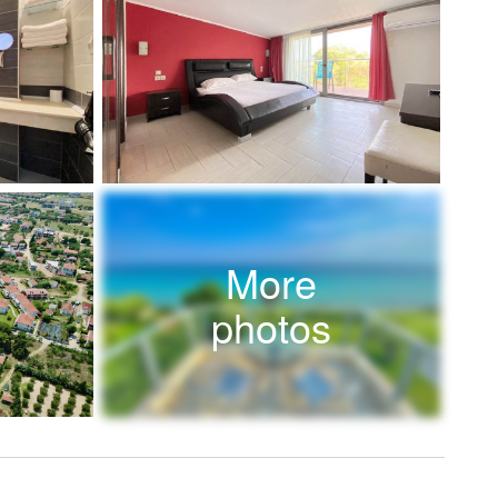
More
photos