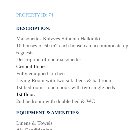
PROPERTY ID:
74
DESCRIPTION:
Maisonettes Kalyves Sithonia Halkidiki
10 houses of 60 m2 each house can accommodate up 
6 guests
Description of one maisonette:
Ground floor:
Fully equipped kitchen
Living Room with two sofa beds & bathroom
1st bedroom – open nook with two single beds
1st floor:
2nd bedroom with double bed & WC
EQUIPMENT & AMENITIES:
Linens & Towels