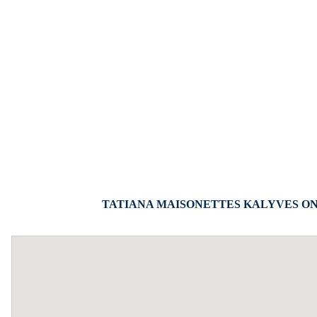
TATIANA MAISONETTES KALYVES ON