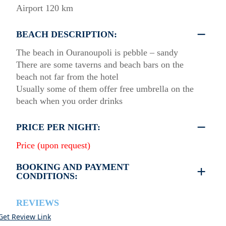
Airport 120 km
BEACH DESCRIPTION:
The beach in Ouranoupoli is pebble – sandy
There are some taverns and beach bars on the
beach not far from the hotel
Usually some of them offer free umbrella on the
beach when you order drinks
PRICE PER NIGHT:
Price (upon request)
BOOKING AND PAYMENT
CONDITIONS:
•
Deposit & Payment:
35% deposit is required to secure the booking.
REVIEWS
Full payment is due at check-in.
Get Review Link