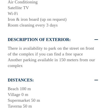
Air Conditioning
Satellite TV
Wi-Fi
Iron & iron board (up on request)
Room cleaning every 3 days
DESCRIPTION OF EXTERIOR:
There is availability to park on the street on front
of the complex if you can find a free space
Another parking available in 150 meters from our
complex
DISTANCES:
Beach 100 m
Village 0 m
Supermarket 50 m
Taverna 50 m