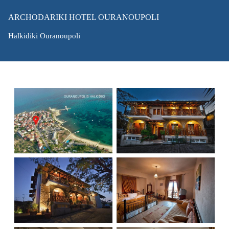
ARCHODARIKI HOTEL OURANOUPOLI
Halkidiki Ouranoupoli