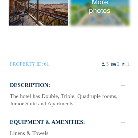
More
photos
PROPERTY ID:
61
5
2
1
DESCRIPTION:
The hotel has Double, Triple, Quadruple rooms,
Junior Suite and Apartments
EQUIPMENT & AMENITIES:
Linens & Towels