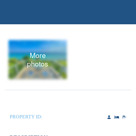
More
photos
PROPERTY ID: