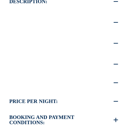
DESCRIPTION:
PRICE PER NIGHT:
BOOKING AND PAYMENT
CONDITIONS: