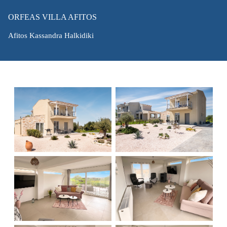
ORFEAS VILLA AFITOS
Afitos Kassandra Halkidiki