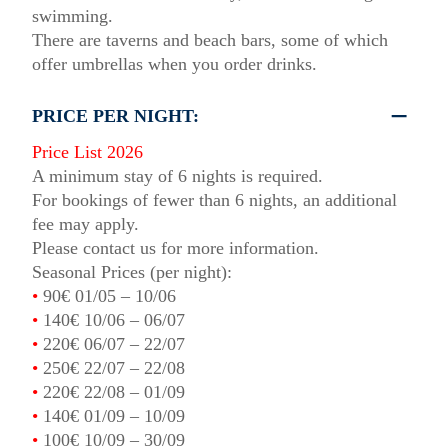
swimming.
There are taverns and beach bars, some of which
offer umbrellas when you order drinks.
PRICE PER NIGHT:
Price List 2026
A minimum stay of 6 nights is required.
For bookings of fewer than 6 nights, an additional
fee may apply.
Please contact us for more information.
Seasonal Prices (per night):
•
90€ 01/05 – 10/06
•
140€ 10/06 – 06/07
•
220€ 06/07 – 22/07
•
250€ 22/07 – 22/08
•
220€ 22/08 – 01/09
•
140€ 01/09 – 10/09
•
100€ 10/09 – 30/09