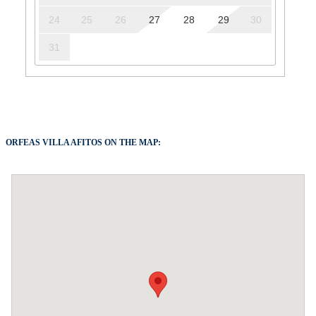
24
25
26
27
28
29
30
31
ORFEAS VILLA AFITOS ON THE MAP: