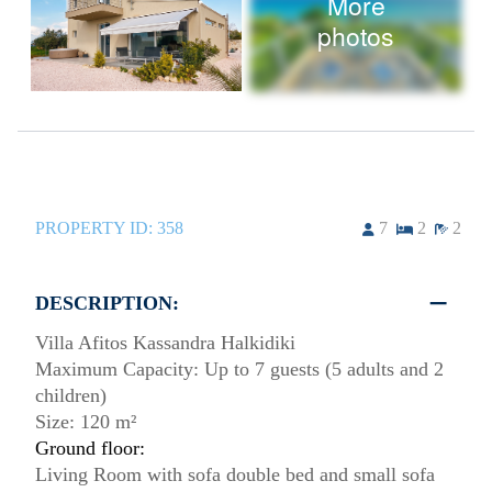
More
photos
PROPERTY ID:
358
7
2
2
DESCRIPTION:
Villa Afitos Kassandra Halkidiki
Maximum Capacity: Up to 7 guests (5 adults and 2
children)
Size: 120 m²
Ground floor:
Living Room with sofa double bed and small sofa