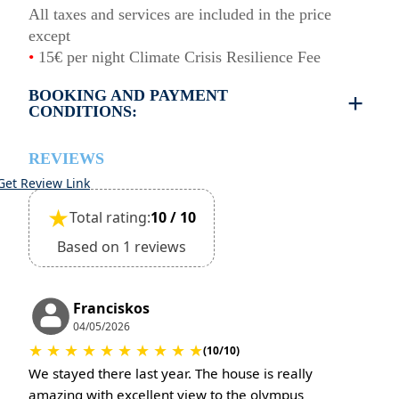
All taxes and services are included in the price
except
•
15€ per night Climate Crisis Resilience Fee
BOOKING AND PAYMENT
CONDITIONS:
•
Deposit & Payment:
35% deposit is required to secure the booking.
REVIEWS
Full payment is due at check-in.
Get Review Link
•
Deposit Refund Policy:
★
Total rating:
10 / 10
Deposit is refundable if cancelled 60 days or more
before arrival.
Based on 1 reviews
Non-refundable if cancelled 59 days or less before
arrival.
•
Check-In & Check-Out:
Franciskos
Check-in: 15:30 hrs
04/05/2026
★
★
★
★
★
★
★
★
★
★
Check-out: 10:30 hrs
(10/10)
Check-out is completed only after inspection of the
We stayed there last year. The house is really
property’s general condition.
amazing with excellent view to the olympus