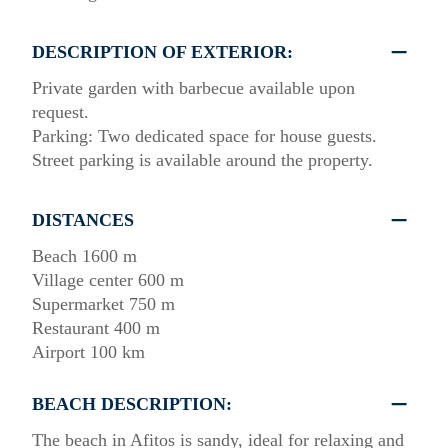
DESCRIPTION OF EXTERIOR:
Private garden with barbecue available upon
request.
Parking: Two dedicated space for house guests.
Street parking is available around the property.
DISTANCES
Beach 1600 m
Village center 600 m
Supermarket 750 m
Restaurant 400 m
Airport 100 km
BEACH DESCRIPTION:
The beach in Afitos is sandy, ideal for relaxing and