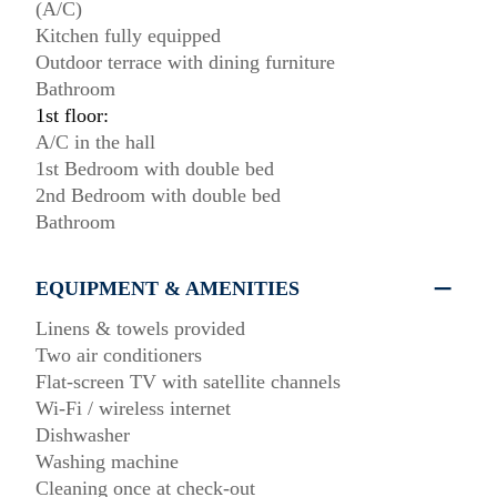
(A/C)
Kitchen fully equipped
Outdoor terrace with dining furniture
Bathroom
1st floor:
A/C in the hall
1st Bedroom with double bed
2nd Bedroom with double bed
Bathroom
EQUIPMENT & AMENITIES
Linens & towels provided
Two air conditioners
Flat-screen TV with satellite channels
Wi-Fi / wireless internet
Dishwasher
Washing machine
Cleaning once at check-out