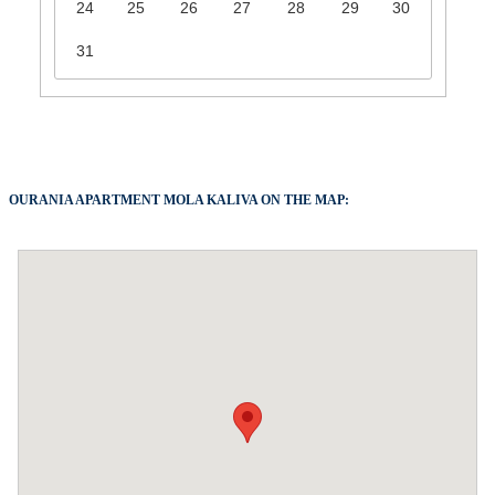
24
25
26
27
28
29
30
31
OURANIA APARTMENT MOLA KALIVA ON THE MAP: