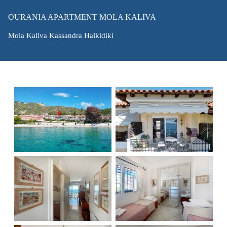
OURANIA APARTMENT MOLA KALIVA
Mola Kaliva Kassandra Halkidiki