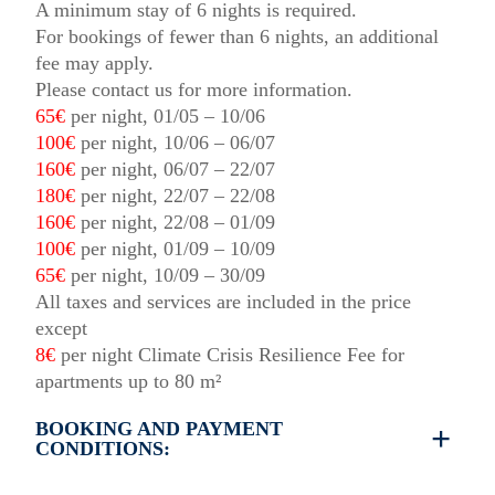
A minimum stay of 6 nights is required.
For bookings of fewer than 6 nights, an additional
fee may apply.
Please contact us for more information.
65€
per night, 01/05 – 10/06
100€
per night, 10/06 – 06/07
160€
per night, 06/07 – 22/07
180€
per night, 22/07 – 22/08
160€
per night, 22/08 – 01/09
100€
per night, 01/09 – 10/09
65€
per night, 10/09 – 30/09
All taxes and services are included in the price
except
8€
per night Climate Crisis Resilience Fee for
apartments up to 80 m²
BOOKING AND PAYMENT
CONDITIONS:
35% deposit is required to book the property