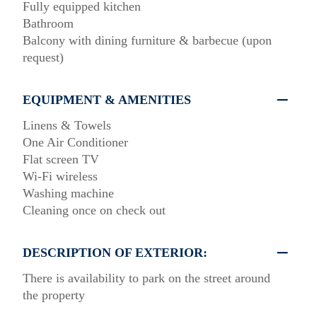
Fully equipped kitchen
Bathroom
Balcony with dining furniture & barbecue (upon
request)
EQUIPMENT & AMENITIES
Linens & Towels
One Air Conditioner
Flat screen TV
Wi-Fi wireless
Washing machine
Cleaning once on check out
DESCRIPTION OF EXTERIOR:
There is availability to park on the street around
the property