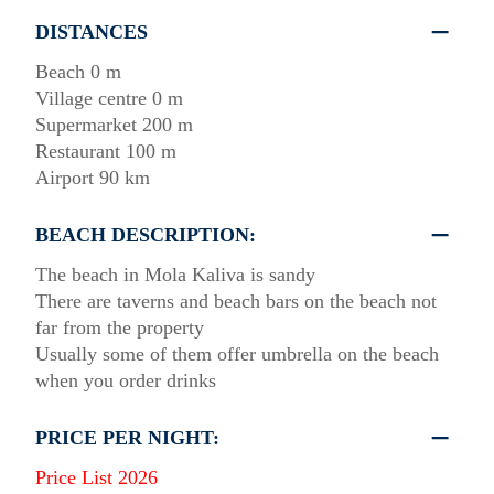
DISTANCES
Beach 0 m
Village centre 0 m
Supermarket 200 m
Restaurant 100 m
Airport 90 km
BEACH DESCRIPTION:
The beach in Mola Kaliva is sandy
There are taverns and beach bars on the beach not
far from the property
Usually some of them offer umbrella on the beach
when you order drinks
PRICE PER NIGHT:
Price List 2026