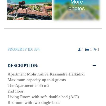
More
photos
PROPERTY ID:
334
4
1
1
DESCRIPTION:
Apartment Mola Kaliva Kassandra Halkidiki
Maximum capacity up to 4 guests
The Apartment is 35 m2
2nd floor
Living Room with sofa double bed (A/C)
Bedroom with two single beds