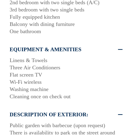
2nd bedroom with two single beds (A/C)
3rd bedroom with two single beds
Fully equipped kitchen
Balcony with dining furniture
One bathroom
EQUIPMENT & AMENITIES
Linens & Towels
Three Air Conditioners
Flat screen TV
Wi-Fi wireless
Washing machine
Cleaning once on check out
DESCRIPTION OF EXTERIOR:
Public garden with barbecue (upon request)
There is availability to park on the street around