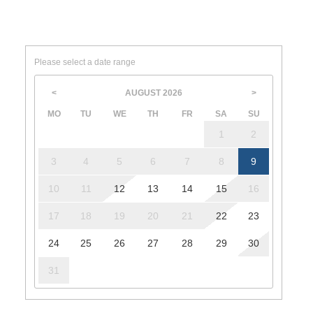
Please select a date range
AUGUST
2026
<
>
MO
TU
WE
TH
FR
SA
SU
1
2
3
4
5
6
7
8
9
10
11
12
13
14
15
16
17
18
19
20
21
22
23
24
25
26
27
28
29
30
31