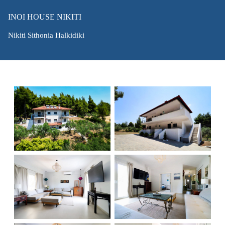
INOI HOUSE NIKITI
Nikiti Sithonia Halkidiki