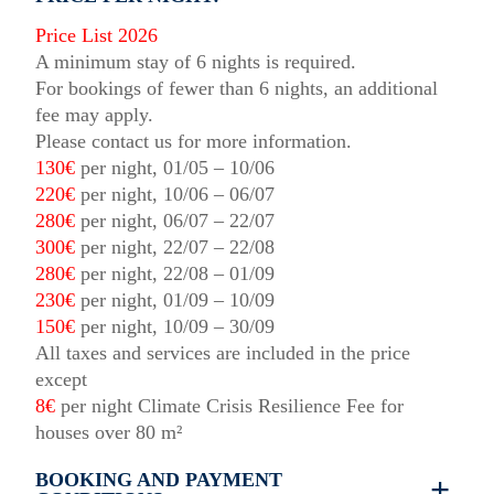
Price List 2026
A minimum stay of 6 nights is required.
For bookings of fewer than 6 nights, an additional
fee may apply.
Please contact us for more information.
130€
per night, 01/05 – 10/06
220€
per night, 10/06 – 06/07
280€
per night, 06/07 – 22/07
300€
per night, 22/07 – 22/08
280€
per night, 22/08 – 01/09
230€
per night, 01/09 – 10/09
150€
per night, 10/09 – 30/09
All taxes and services are included in the price
except
8€
per night Climate Crisis Resilience Fee for
houses over 80 m²
BOOKING AND PAYMENT