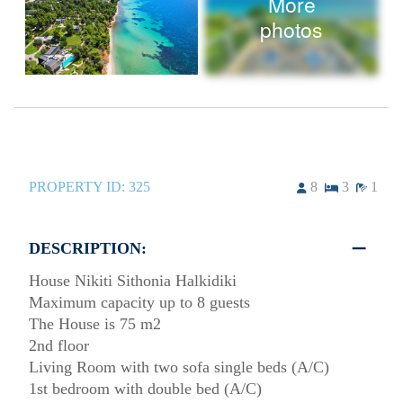
More
photos
PROPERTY ID:
325
8
3
1
DESCRIPTION:
House Nikiti Sithonia Halkidiki
Maximum capacity up to 8 guests
The House is 75 m2
2nd floor
Living Room with two sofa single beds (A/C)
1st bedroom with double bed (A/C)