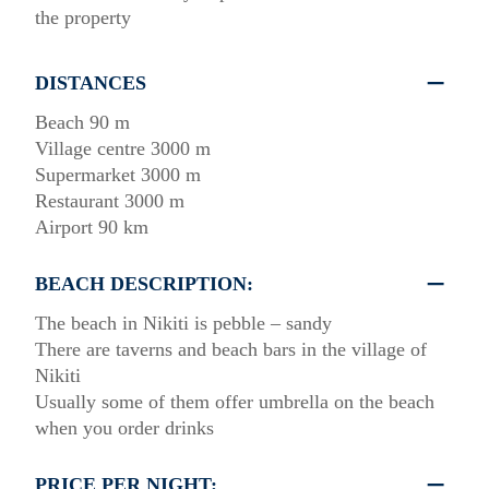
the property
DISTANCES
Beach 90 m
Village centre 3000 m
Supermarket 3000 m
Restaurant 3000 m
Airport 90 km
BEACH DESCRIPTION:
The beach in Nikiti is pebble – sandy
There are taverns and beach bars in the village of
Nikiti
Usually some of them offer umbrella on the beach
when you order drinks
PRICE PER NIGHT: