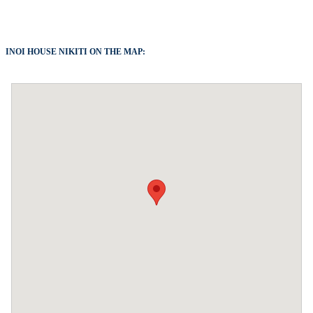
INOI HOUSE NIKITI ON THE MAP: