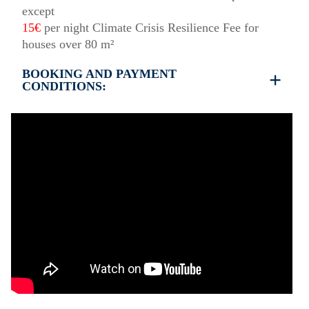
except
15€
per night Climate Crisis Resilience Fee for
houses over 80 m²
BOOKING AND PAYMENT
CONDITIONS:
35% deposit is required to book the property
Full payment is required at check in
Deposit is refundable before 60 days till your
arrival and non-refundable after 59 days till your
arrival.
Check in – 15:30 hrs, Check out – 10:30 hrs
Quiet Hours 15:00 to 18:00
This property does not require damage deposit
during check-in
However check-out can only be completed after
inspection of the general condition of the house
The property is friendly for small pets and must be
confirmed during the booking