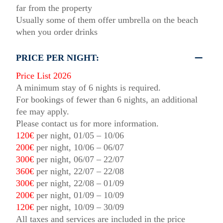
far from the property
Usually some of them offer umbrella on the beach
when you order drinks
PRICE PER NIGHT:
Price List 2026
A minimum stay of 6 nights is required.
For bookings of fewer than 6 nights, an additional
fee may apply.
Please contact us for more information.
120€
per night, 01/05 – 10/06
200€
per night, 10/06 – 06/07
300€
per night, 06/07 – 22/07
360€
per night, 22/07 – 22/08
300€
per night, 22/08 – 01/09
200€
per night, 01/09 – 10/09
120€
per night, 10/09 – 30/09
All taxes and services are included in the price