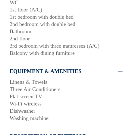
WC
1st floor (A/C)
1st bedroom with double bed
2nd bedroom with double bed
Bathroom
2nd floor
3rd bedroom with three mattresses (A/C)
Balcony with dining furniture
EQUIPMENT & AMENITIES
Linens & Towels
Three Air Conditioners
Flat screen TV
Wi-Fi wireless
Dishwasher
Washing machine