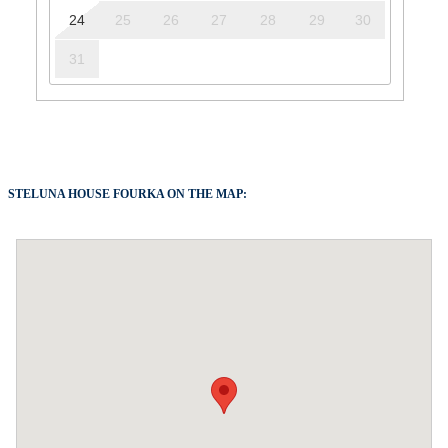
24
25
26
27
28
29
30
31
STELUNA HOUSE FOURKA ON THE MAP: