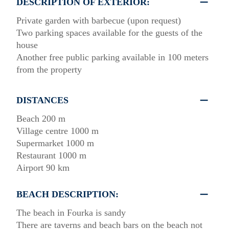
DESCRIPTION OF EXTERIOR:
Private garden with barbecue (upon request)
Two parking spaces available for the guests of the
house
Another free public parking available in 100 meters
from the property
DISTANCES
Beach 200 m
Village centre 1000 m
Supermarket 1000 m
Restaurant 1000 m
Airport 90 km
BEACH DESCRIPTION:
The beach in Fourka is sandy
There are taverns and beach bars on the beach not