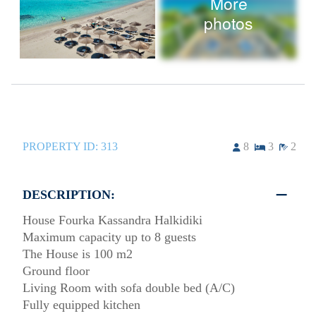
More
photos
PROPERTY ID:
313
8
3
2
DESCRIPTION:
House Fourka Kassandra Halkidiki
Maximum capacity up to 8 guests
The House is 100 m2
Ground floor
Living Room with sofa double bed (A/C)
Fully equipped kitchen