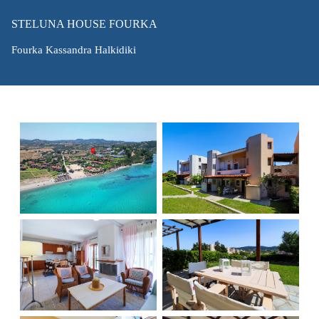
STELUNA HOUSE FOURKA
Fourka Kassandra Halkidiki