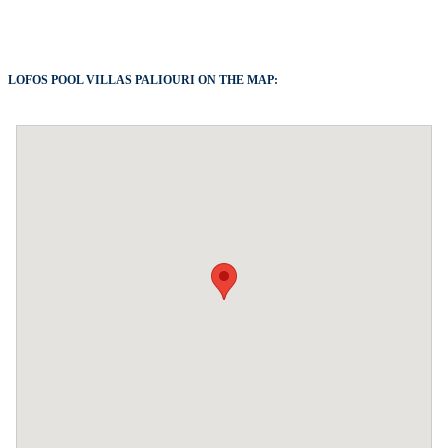
LOFOS POOL VILLAS PALIOURI ON THE MAP: