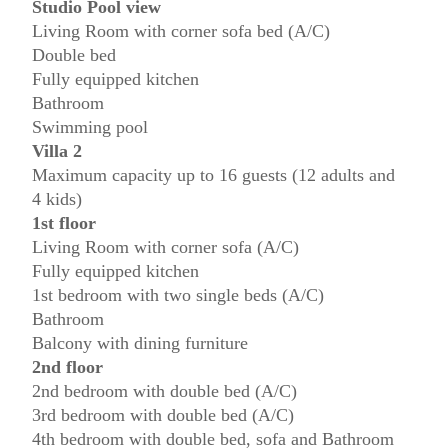
Studio Pool view
Living Room with corner sofa bed (A/C)
Double bed
Fully equipped kitchen
Bathroom
Swimming pool
Villa 2
Maximum capacity up to 16 guests (12 adults and
4 kids)
1st floor
Living Room with corner sofa (A/C)
Fully equipped kitchen
1st bedroom with two single beds (A/C)
Bathroom
Balcony with dining furniture
2nd floor
2nd bedroom with double bed (A/C)
3rd bedroom with double bed (A/C)
4th bedroom with double bed, sofa and Bathroom