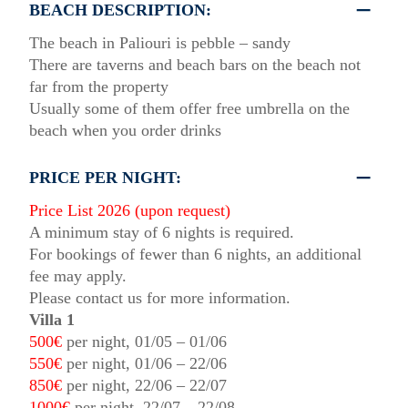
BEACH DESCRIPTION:
The beach in Paliouri is pebble – sandy
There are taverns and beach bars on the beach not
far from the property
Usually some of them offer free umbrella on the
beach when you order drinks
PRICE PER NIGHT:
Price List 2026 (upon request)
A minimum stay of 6 nights is required.
For bookings of fewer than 6 nights, an additional
fee may apply.
Please contact us for more information.
Villa 1
500€
per night, 01/05 – 01/06
550€
per night, 01/06 – 22/06
850€
per night, 22/06 – 22/07
1000€
per night, 22/07 – 22/08