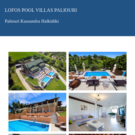
LOFOS POOL VILLAS PALIOURI
Paliouri Kassandra Halkidiki