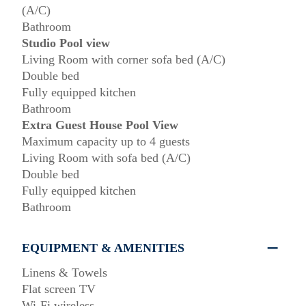
(A/C)
Bathroom
Studio Pool view
Living Room with corner sofa bed (A/C)
Double bed
Fully equipped kitchen
Bathroom
Extra Guest House Pool View
Maximum capacity up to 4 guests
Living Room with sofa bed (A/C)
Double bed
Fully equipped kitchen
Bathroom
EQUIPMENT & AMENITIES
Linens & Towels
Flat screen TV
Wi-Fi wireless