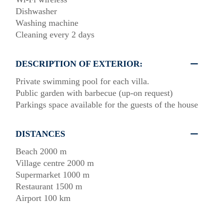
Dishwasher
Washing machine
Cleaning every 2 days
DESCRIPTION OF EXTERIOR:
Private swimming pool for each villa.
Public garden with barbecue (up-on request)
Parkings space available for the guests of the house
DISTANCES
Beach 2000 m
Village centre 2000 m
Supermarket 1000 m
Restaurant 1500 m
Airport 100 km