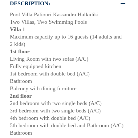
DESCRIPTION:
Pool Villa Paliouri Kassandra Halkidiki
Two Villas, Two Swimming Pools
Villa 1
Maximum capacity up to 16 guests (14 adults and
2 kids)
1st floor
Living Room with two sofas (A/C)
Fully equipped kitchen
1st bedroom with double bed (A/C)
Bathroom
Balcony with dining furniture
2nd floor
2nd bedroom with two single beds (A/C)
3rd bedroom with two single beds (A/C)
4th bedroom with double bed (A/C)
5th bedroom with double bed and Bathroom (A/C)
Bathroom