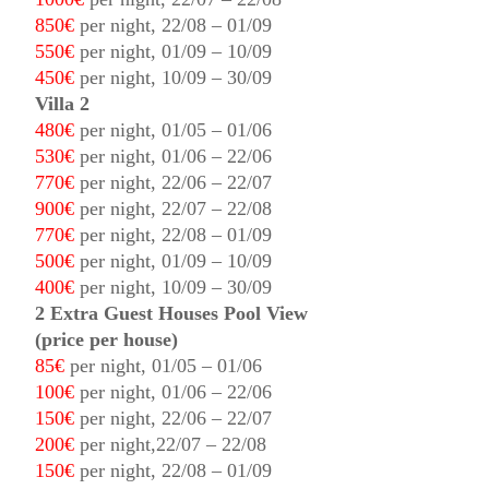
850€
per night, 22/08 – 01/09
550€
per night, 01/09 – 10/09
450€
per night, 10/09 – 30/09
Villa 2
480€
per night, 01/05 – 01/06
530€
per night, 01/06 – 22/06
770€
per night, 22/06 – 22/07
900€
per night, 22/07 – 22/08
770€
per night, 22/08 – 01/09
500€
per night, 01/09 – 10/09
400€
per night, 10/09 – 30/09
2 Extra Guest Houses Pool View
(price per house)
85€
per night, 01/05 – 01/06
100€
per night, 01/06 – 22/06
150€
per night, 22/06 – 22/07
200€
per night,22/07 – 22/08
150€
per night, 22/08 – 01/09