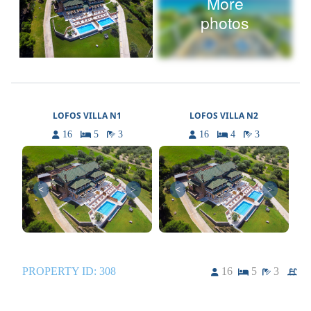
More
photos
LOFOS VILLA N1
LOFOS VILLA N2
16
5
3
16
4
3
<
>
<
>
PROPERTY ID:
308
16
5
3