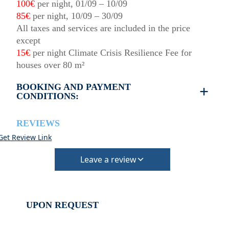
100€
per night, 01/09 – 10/09
85€
per night, 10/09 – 30/09
All taxes and services are included in the price
except
15€
per night Climate Crisis Resilience Fee for
houses over 80 m²
BOOKING AND PAYMENT
CONDITIONS:
REVIEWS
Get Review Link
Leave a review
UPON REQUEST