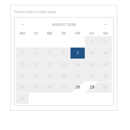
Please select a date range
AUGUST
2026
<
>
MO
TU
WE
TH
FR
SA
SU
1
2
3
4
5
6
7
8
9
10
11
12
13
14
15
16
17
18
19
20
21
22
23
24
25
26
27
28
29
30
31