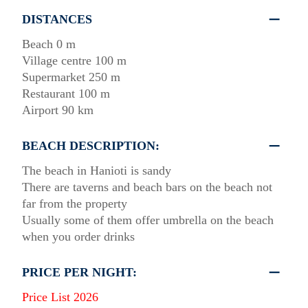
DISTANCES
Beach 0 m
Village centre 100 m
Supermarket 250 m
Restaurant 100 m
Airport 90 km
BEACH DESCRIPTION:
The beach in Hanioti is sandy
There are taverns and beach bars on the beach not
far from the property
Usually some of them offer umbrella on the beach
when you order drinks
PRICE PER NIGHT:
Price List 2026