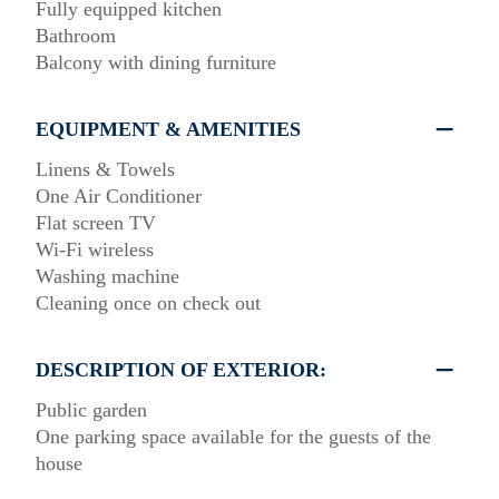
Fully equipped kitchen
Bathroom
Balcony with dining furniture
EQUIPMENT & AMENITIES
Linens & Towels
One Air Conditioner
Flat screen TV
Wi-Fi wireless
Washing machine
Cleaning once on check out
DESCRIPTION OF EXTERIOR:
Public garden
One parking space available for the guests of the
house