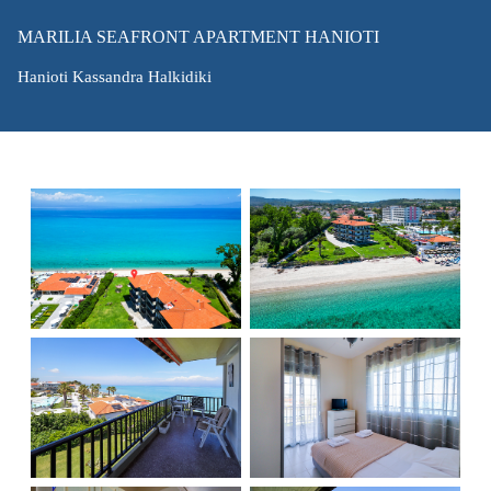
MARILIA SEAFRONT APARTMENT HANIOTI
Hanioti Kassandra Halkidiki