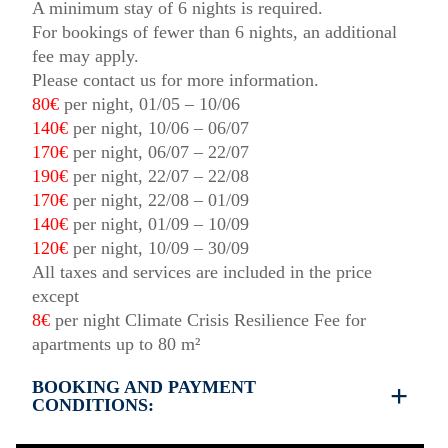
A minimum stay of 6 nights is required.
For bookings of fewer than 6 nights, an additional
fee may apply.
Please contact us for more information.
80€
per night, 01/05 – 10/06
140€
per night, 10/06 – 06/07
170€
per night, 06/07 – 22/07
190€
per night, 22/07 – 22/08
170€
per night, 22/08 – 01/09
140€
per night, 01/09 – 10/09
120€
per night, 10/09 – 30/09
All taxes and services are included in the price
except
8€
per night Climate Crisis Resilience Fee for
apartments up to 80 m²
BOOKING AND PAYMENT
CONDITIONS:
35% deposit is required to book the property