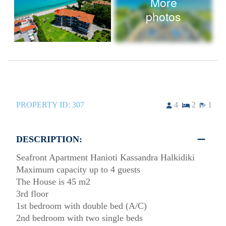
More
photos
PROPERTY ID:
307
4
2
1
DESCRIPTION:
Seafront Apartment Hanioti Kassandra Halkidiki
Maximum capacity up to 4 guests
The House is 45 m2
3rd floor
1st bedroom with double bed (A/C)
2nd bedroom with two single beds