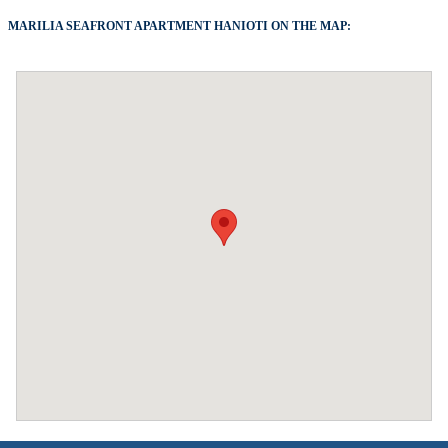
MARILIA SEAFRONT APARTMENT HANIOTI ON THE MAP: