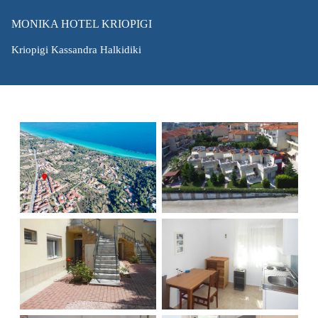
MONIKA HOTEL KRIOPIGI
Kriopigi Kassandra Halkidiki