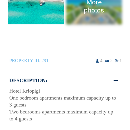
More
photos
PROPERTY ID:
291
4
2
1
DESCRIPTION:
Hotel Kriopigi
One bedroom apartments maximum capacity up to
3 guests
Two bedrooms apartments maximum capacity up
to 4 guests