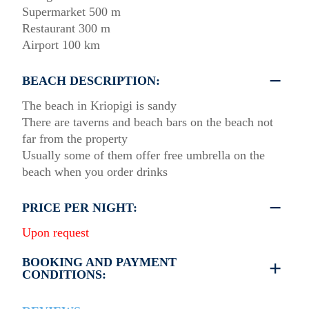
Supermarket 500 m
Restaurant 300 m
Airport 100 km
BEACH DESCRIPTION:
The beach in Kriopigi is sandy
There are taverns and beach bars on the beach not
far from the property
Usually some of them offer free umbrella on the
beach when you order drinks
PRICE PER NIGHT:
Upon request
BOOKING AND PAYMENT
CONDITIONS:
35% deposit is required to book the property