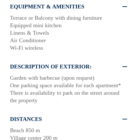
EQUIPMENT & AMENITIES
Terrace or Balcony with dining furniture
Equipped mini kitchen
Linens & Towels
Air Conditioner
Wi-Fi wireless
DESCRIPTION OF EXTERIOR:
Garden with barbecue (upon request)
One parking space available for each apartment*
There is availability to park on the street around
the property
DISTANCES
Beach 850 m
Village center 200 m