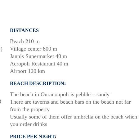
DISTANCES
Beach 210 m
s)
Village center 800 m
Jannis Supermarket 40 m
Acropoli Restaurant 40 m
Airport 120 km
BEACH DESCRIPTION:
The beach in Ouranoupoli is pebble – sandy
)
There are taverns and beach bars on the beach not far
from the property
Usually some of them offer umbrella on the beach when
you order drinks
PRICE PER NIGHT: