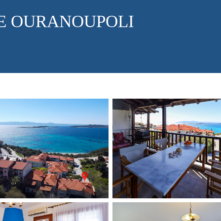
E OURANOUPOLI