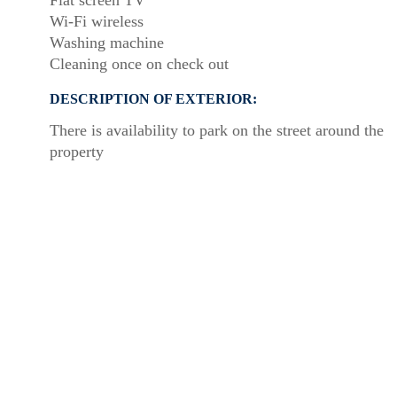
Flat screen TV
Wi-Fi wireless
Washing machine
Cleaning once on check out
DESCRIPTION OF EXTERIOR:
There is availability to park on the street around the
property