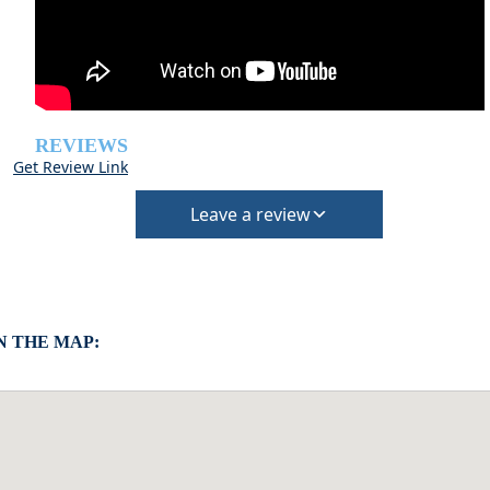
REVIEWS
Get Review Link
Leave a review
 THE MAP: