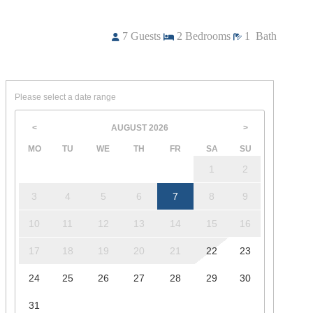
7
Guests
2
Bedrooms
1
Bath
Please select a date range
AUGUST
2026
<
>
MO
TU
WE
TH
FR
SA
SU
1
2
3
4
5
6
7
8
9
10
11
12
13
14
15
16
17
18
19
20
21
22
23
24
25
26
27
28
29
30
31