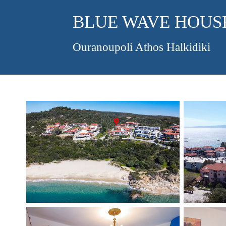
BLUE WAVE HOUS
Ouranoupoli Athos Halkidiki