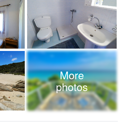
More
photos