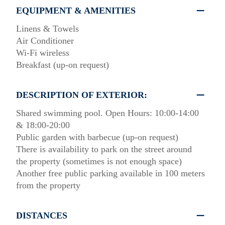
EQUIPMENT & AMENITIES
Linens & Towels
Air Conditioner
Wi-Fi wireless
Breakfast (up-on request)
DESCRIPTION OF EXTERIOR:
Shared swimming pool. Open Hours: 10:00-14:00
& 18:00-20:00
Public garden with barbecue (up-on request)
There is availability to park on the street around
the property (sometimes is not enough space)
Another free public parking available in 100 meters
from the property
DISTANCES