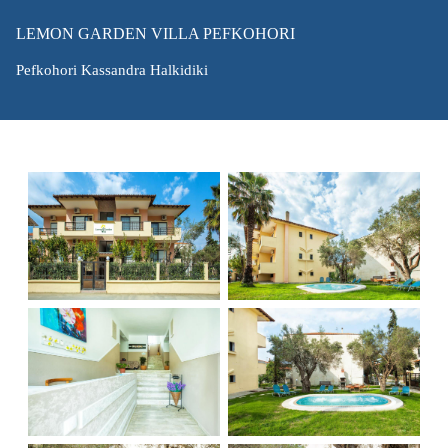
LEMON GARDEN VILLA PEFKOHORI
Pefkohori Kassandra Halkidiki