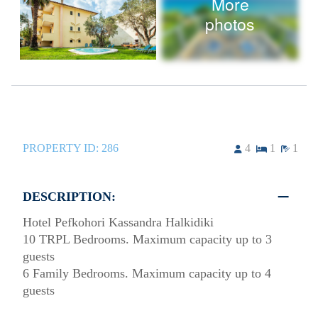
More
photos
PROPERTY ID:
286
4
1
1
DESCRIPTION:
Hotel Pefkohori Kassandra Halkidiki
10 TRPL Bedrooms. Maximum capacity up to 3
guests
6 Family Bedrooms. Maximum capacity up to 4
guests