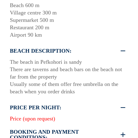
Beach 600 m
Village centre 300 m
Supermarket 500 m
Restaurant 200 m
Airport 90 km
BEACH DESCRIPTION:
The beach in Pefkohori is sandy
There are taverns and beach bars on the beach not
far from the property
Usually some of them offer free umbrella on the
beach when you order drinks
PRICE PER NIGHT:
Price (upon request)
BOOKING AND PAYMENT
CONDITIONS: