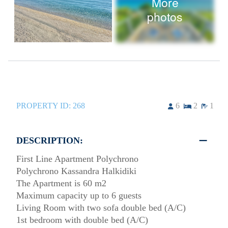
More
photos
PROPERTY ID:
268
6
2
1
DESCRIPTION:
First Line Apartment Polychrono
Polychrono Kassandra Halkidiki
The Apartment is 60 m2
Maximum capacity up to 6 guests
Living Room with two sofa double bed (A/C)
1st bedroom with double bed (A/C)