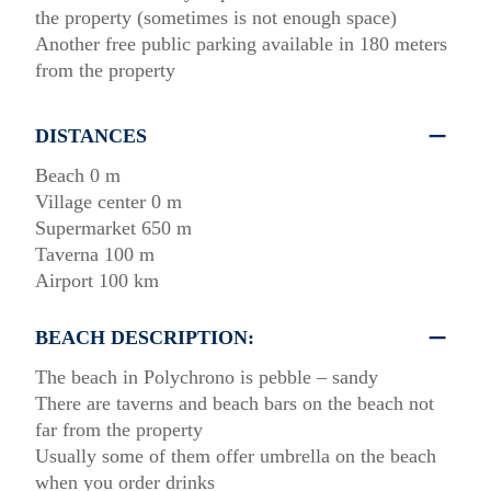
the property (sometimes is not enough space)
Another free public parking available in 180 meters
from the property
DISTANCES
Beach 0 m
Village center 0 m
Supermarket 650 m
Taverna 100 m
Airport 100 km
BEACH DESCRIPTION:
The beach in Polychrono is pebble – sandy
There are taverns and beach bars on the beach not
far from the property
Usually some of them offer umbrella on the beach
when you order drinks