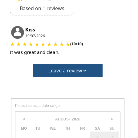
Based on 1 reviews
Kiss
19/07/2026
★
★
★
★
★
★
★
★
★
★
(10/10)
It was great and clean.
Leave a review
Please select a date range
AUGUST
2026
<
>
MO
TU
WE
TH
FR
SA
SU
1
2