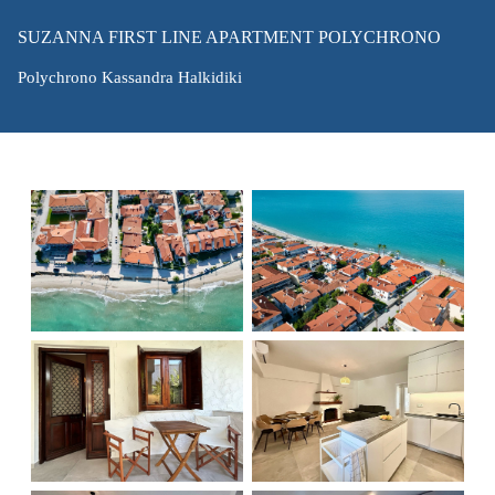
SUZANNA FIRST LINE APARTMENT POLYCHRONO
Polychrono Kassandra Halkidiki