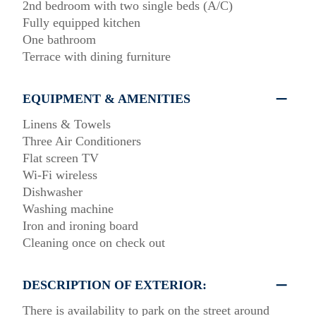
2nd bedroom with two single beds (A/C)
Fully equipped kitchen
One bathroom
Terrace with dining furniture
EQUIPMENT & AMENITIES
Linens & Towels
Three Air Conditioners
Flat screen TV
Wi-Fi wireless
Dishwasher
Washing machine
Iron and ironing board
Cleaning once on check out
DESCRIPTION OF EXTERIOR:
There is availability to park on the street around