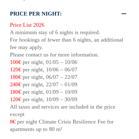
PRICE PER NIGHT:
Price List 2026
A minimum stay of 6 nights is required.
For bookings of fewer than 6 nights, an additional
fee may apply.
Please contact us for more information.
100€
per night, 01/05 – 10/06
120€
per night, 10/06 – 06/07
180€
per night, 06/07 – 22/07
240€
per night, 22/07 – 01/09
180€
per night, 01/09 – 10/09
120€
per night, 10/09 – 30/09
All taxes and services are included in the price
except
8€
per night Climate Crisis Resilience Fee for
apartments up to 80 m²