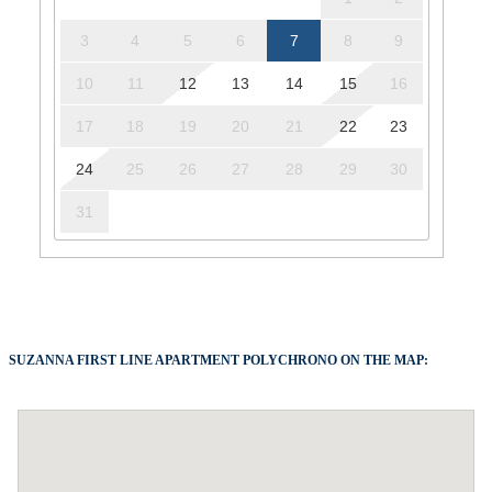
3
4
5
6
7
8
9
10
11
12
13
14
15
16
17
18
19
20
21
22
23
24
25
26
27
28
29
30
31
SUZANNA FIRST LINE APARTMENT POLYCHRONO ON THE MAP: