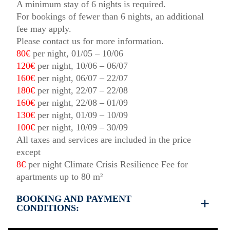
A minimum stay of 6 nights is required.
For bookings of fewer than 6 nights, an additional
fee may apply.
Please contact us for more information.
80€
per night, 01/05 – 10/06
120€
per night, 10/06 – 06/07
160€
per night, 06/07 – 22/07
180€
per night, 22/07 – 22/08
160€
per night, 22/08 – 01/09
130€
per night, 01/09 – 10/09
100€
per night, 10/09 – 30/09
All taxes and services are included in the price
except
8€
per night Climate Crisis Resilience Fee for
apartments up to 80 m²
BOOKING AND PAYMENT
CONDITIONS:
Booking and payment terms: