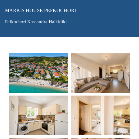
MARKIS HOUSE PEFKOCHORI
Pefkochori Kassandra Halkidiki