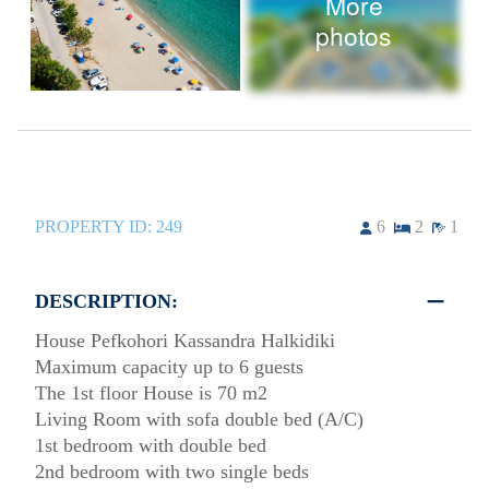
More
photos
PROPERTY ID:
249
6
2
1
DESCRIPTION:
House Pefkohori Kassandra Halkidiki
Maximum capacity up to 6 guests
The 1st floor House is 70 m2
Living Room with sofa double bed (A/C)
1st bedroom with double bed
2nd bedroom with two single beds