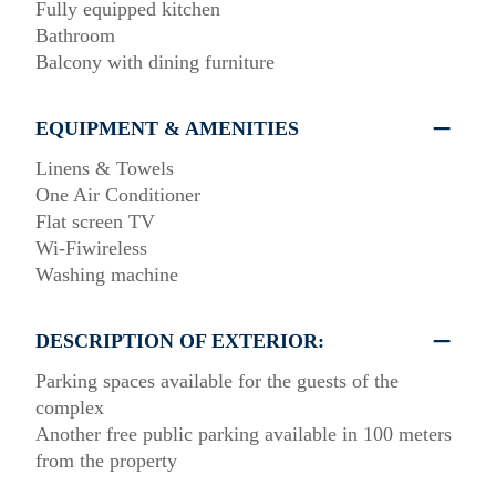
Fully equipped kitchen
Bathroom
Balcony with dining furniture
EQUIPMENT & AMENITIES
Linens & Towels
One Air Conditioner
Flat screen TV
Wi-Fiwireless
Washing machine
DESCRIPTION OF EXTERIOR:
Parking spaces available for the guests of the
complex
Another free public parking available in 100 meters
from the property