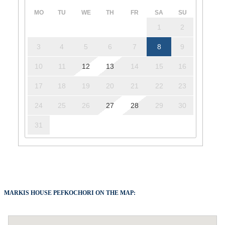
MO
TU
WE
TH
FR
SA
SU
1
2
3
4
5
6
7
8
9
10
11
12
13
14
15
16
17
18
19
20
21
22
23
24
25
26
27
28
29
30
31
MARKIS HOUSE PEFKOCHORI ON THE MAP: