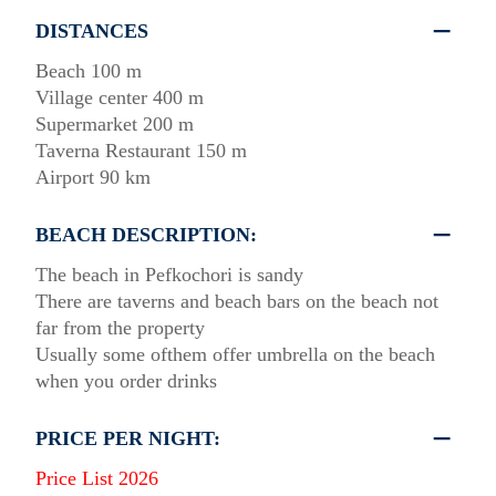
DISTANCES
Beach 100 m
Village center 400 m
Supermarket 200 m
Taverna Restaurant 150 m
Airport 90 km
BEACH DESCRIPTION:
The beach in Pefkochori is sandy
There are taverns and beach bars on the beach not
far from the property
Usually some ofthem offer umbrella on the beach
when you order drinks
PRICE PER NIGHT:
Price List 2026