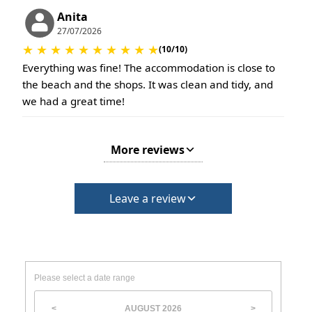
Anita
27/07/2026
★
★
★
★
★
★
★
★
★
★
(10/10)
Everything was fine! The accommodation is close to
the beach and the shops. It was clean and tidy, and
we had a great time!
More reviews
Leave a review
Please select a date range
AUGUST
2026
<
>