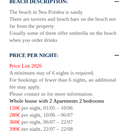
BEACH DESCRIPTION:
The beach in Nea Potidea is sandy
There are taverns and beach bars on the beach not
far from the property
Usually some of them offer umbrella on the beach
when you order drinks
PRICE PER NIGHT:
Price List 2026
A minimum stay of 6 nights is required.
For bookings of fewer than 6 nights, an additional
fee may apply.
Please contact us for more information.
Whole house with 2 Apartments 2 bedrooms
150€
per night, 01/05 – 10/06
280€
per night, 10/06 – 06/07
360€
per night, 06/07 – 22/07
390€
per night, 22/07 – 22/08