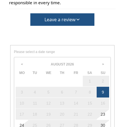
responsible in every time.
Leave a review
Please select a date range
AUGUST
2026
<
>
MO
TU
WE
TH
FR
SA
SU
1
2
3
4
5
6
7
8
9
10
11
12
13
14
15
16
17
18
19
20
21
22
23
24
25
26
27
28
29
30