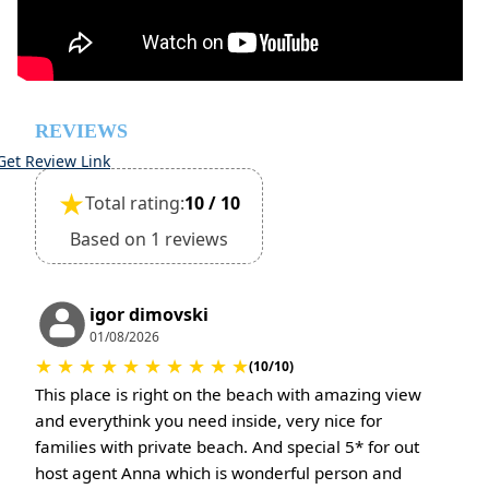
However check-out can only be completed after
inspection of the general condition of the house
Pets are not allowed
REVIEWS
Get Review Link
★
Total rating:
10 / 10
Based on 1 reviews
igor dimovski
01/08/2026
★
★
★
★
★
★
★
★
★
★
(10/10)
This place is right on the beach with amazing view
and everythink you need inside, very nice for
families with private beach. And special 5* for out
host agent Anna which is wonderful person and