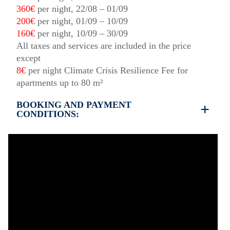
360€
per night, 22/08 – 01/09
200€
per night, 01/09 – 10/09
160€
per night, 10/09 – 30/09
All taxes and services are included in the price
except
8€
per night Climate Crisis Resilience Fee for
apartments up to 80 m²
BOOKING AND PAYMENT
CONDITIONS:
35% deposit is required to book the property
Full payment is required at check in
Deposit is refundable before 60 days till your
arrival and non-refundable after 59 days till your
arrival.
Check in – 15:30 hrs, Check out – 10:30 hrs
Quiet Hours 15:00 to 18:00
This property does not require damage deposit
during check-in