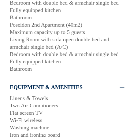
Bedroom with double bed & armchair single bed
Fully equipped kitchen
Bathroom
Poseidon 2nd Apartment (40m2)
Maximum capacity up to 5 guests
Living Room with sofa open double bed and
armchair single bed (A/C)
Bedroom with double bed & armchair single bed
Fully equipped kitchen
Bathroom
EQUIPMENT & AMENITIES
Linens & Towels
Two Air Conditioners
Flat screen TV
Wi-Fi wireless
Washing machine
Iron and ironing board