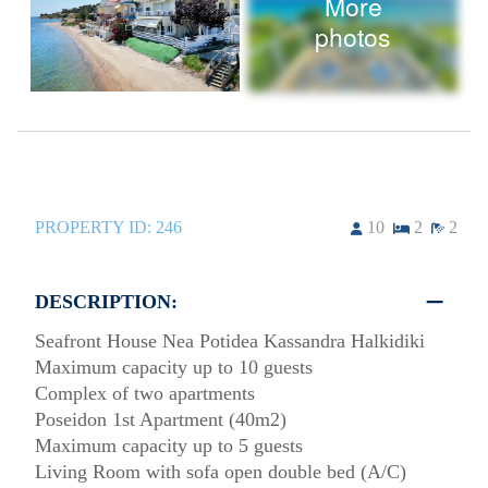
More
photos
PROPERTY ID:
246
10
2
2
DESCRIPTION:
Seafront House Nea Potidea Kassandra Halkidiki
Maximum capacity up to 10 guests
Complex of two apartments
Poseidon 1st Apartment (40m2)
Maximum capacity up to 5 guests
Living Room with sofa open double bed (A/C)