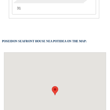
31
POSEIDON SEAFRONT HOUSE NEA POTIDEA ON THE MAP: