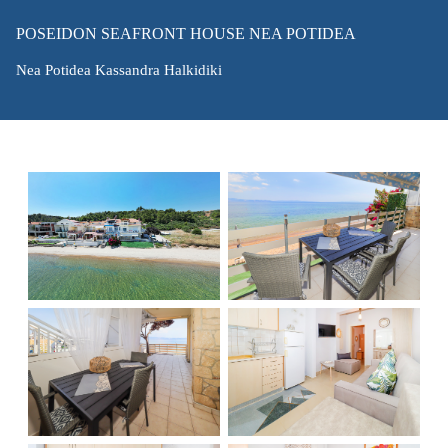
POSEIDON SEAFRONT HOUSE NEA POTIDEA
Nea Potidea Kassandra Halkidiki