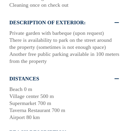
Cleaning once on check out
DESCRIPTION OF EXTERIOR:
Private garden with barbeque (upon request)
There is availability to park on the street around
the property (sometimes is not enough space)
Another free public parking available in 100 meters
from the property
DISTANCES
Beach 0 m
Village center 500 m
Supermarket 700 m
Taverna Restaurant 700 m
Airport 80 km