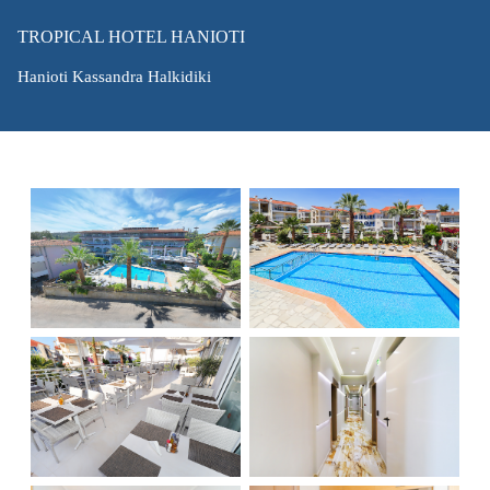
TROPICAL HOTEL HANIOTI
Hanioti Kassandra Halkidiki