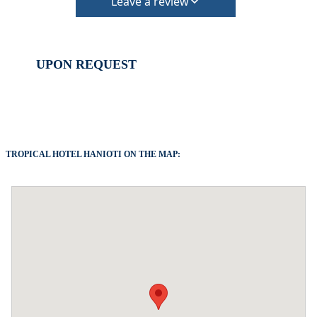
arrival.
Leave a review
Check in – 15:30 hrs, Check out – 10:30 hrs
All taxes and services are included, except the
accommodation “climate crisis resilience fee 10€
UPON REQUEST
per night”
The property is friendly for small pets and must be
confirmed during the booking (extra charges for
cleaning fee and damage deposit will be required)
TROPICAL HOTEL HANIOTI ON THE MAP: