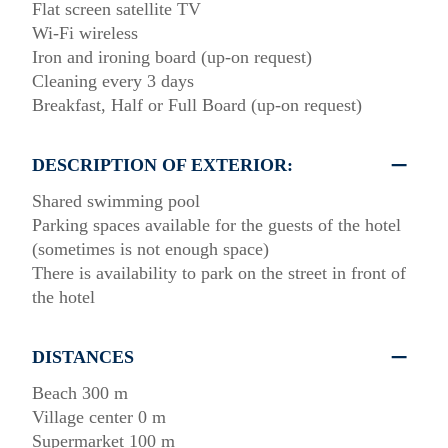
Flat screen satellite TV
Wi-Fi wireless
Iron and ironing board (up-on request)
Cleaning every 3 days
Breakfast, Half or Full Board (up-on request)
DESCRIPTION OF EXTERIOR:
Shared swimming pool
Parking spaces available for the guests of the hotel
(sometimes is not enough space)
There is availability to park on the street in front of
the hotel
DISTANCES
Beach 300 m
Village center 0 m
Supermarket 100 m