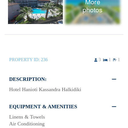
More
photos
PROPERTY ID:
236
3
1
1
DESCRIPTION:
Hotel Hanioti Kassandra Halkidiki
EQUIPMENT & AMENITIES
Linens & Towels
Air Conditioning