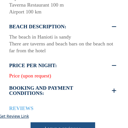
Taverna Restaurant 100 m
Airport 100 km
BEACH DESCRIPTION:
The beach in Hanioti is sandy
There are taverns and beach bars on the beach not
far from the hotel
PRICE PER NIGHT:
Price (upon request)
BOOKING AND PAYMENT
CONDITIONS:
40% deposit is required to book the room
Full payment is required at check in
REVIEWS
Deposit is refundable before 60 days till your
Get Review Link
arrival and non-refundable after 59 days till your