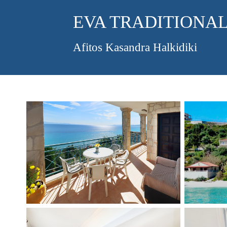
EVA TRADITIONAL
Afitos Kasandra Halkidiki