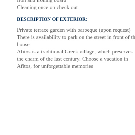
Iron and ironing board
Cleaning once on check out
DESCRIPTION OF EXTERIOR:
Private terrace garden with barbeque (upon request)
There is availability to park on the street in front of t
house
Afitos is a traditional Greek village, which preserves
the charm of the last century. Choose a vacation in
Afitos, for unforgettable memories