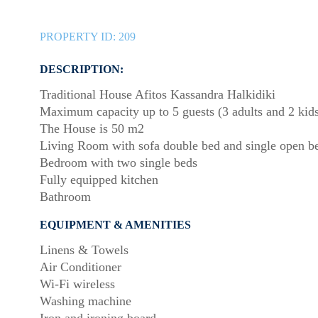
PROPERTY ID:
209
DESCRIPTION:
Traditional House Afitos Kassandra Halkidiki
Maximum capacity up to 5 guests (3 adults and 2 kid
The House is 50 m2
Living Room with sofa double bed and single open b
Bedroom with two single beds
Fully equipped kitchen
Bathroom
EQUIPMENT & AMENITIES
Linens & Towels
Air Conditioner
Wi-Fi wireless
Washing machine