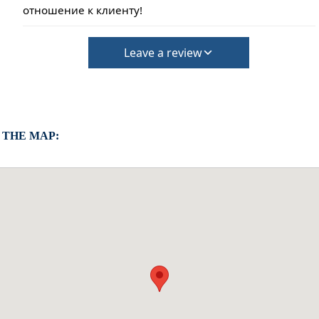
отношение к клиенту!
Leave a review
 THE MAP: