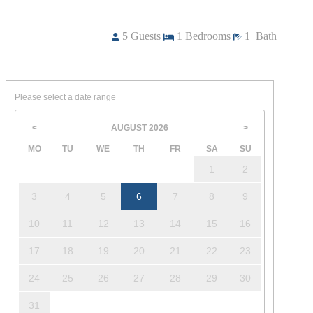
5
Guests
1
Bedrooms
1
Bath
Please select a date range
AUGUST
2026
<
>
MO
TU
WE
TH
FR
SA
SU
1
2
3
4
5
6
7
8
9
10
11
12
13
14
15
16
17
18
19
20
21
22
23
24
25
26
27
28
29
30
31