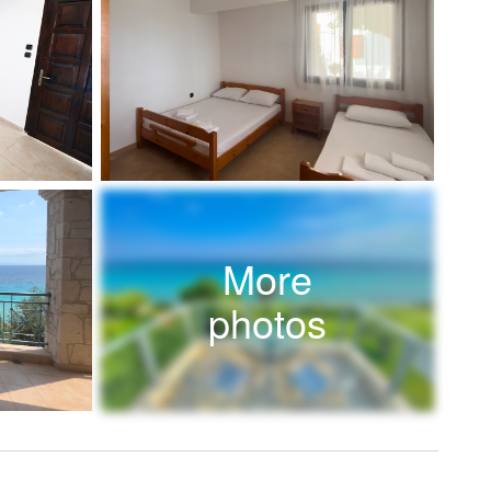
More
photos