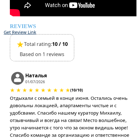
REVIEWS
Get Review Link
★
Total rating:
10 / 10
Based on 1 reviews
Наталья
01/07/2026
★
★
★
★
★
★
★
★
★
★
(10/10)
Отдыхали с семьей в конце июня. Остались очень
довольны локацией, апартаменты чистые и с
удобсвами. Спасибо нашему куратору Михаилу,
отзывчивый и всегда на связи! Место волшебное,
утро начинается с того что за окном видишь море!
Спасибо команде за организацию и ответственное