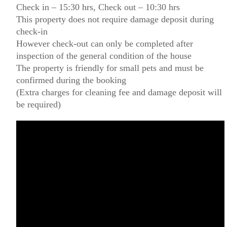
Check in – 15:30 hrs, Check out – 10:30 hrs
This property does not require damage deposit during
check-in
However check-out can only be completed after
inspection of the general condition of the house
The property is friendly for small pets and must be
confirmed during the booking
(Extra charges for cleaning fee and damage deposit will
be required)