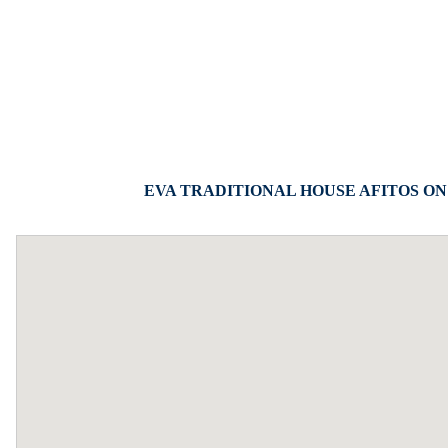
EVA TRADITIONAL HOUSE AFITOS ON