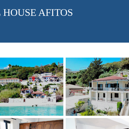
 HOUSE AFITOS