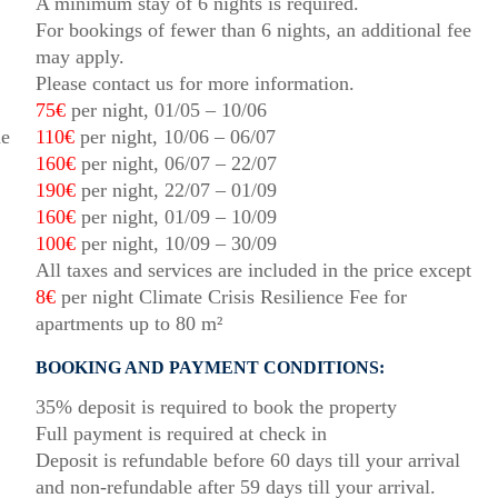
A minimum stay of 6 nights is required.
For bookings of fewer than 6 nights, an additional fee
may apply.
Please contact us for more information.
75€
per night, 01/05 – 10/06
he
110€
per night, 10/06 – 06/07
160€
per night, 06/07 – 22/07
190€
per night, 22/07 – 01/09
160€
per night, 01/09 – 10/09
100€
per night, 10/09 – 30/09
All taxes and services are included in the price except
8€
per night Climate Crisis Resilience Fee for
apartments up to 80 m²
BOOKING AND PAYMENT CONDITIONS:
35% deposit is required to book the property
Full payment is required at check in
Deposit is refundable before 60 days till your arrival
and non-refundable after 59 days till your arrival.