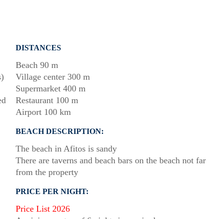
DISTANCES
Beach 90 m
s)
Village center 300 m
Supermarket 400 m
ed
Restaurant 100 m
Airport 100 km
BEACH DESCRIPTION:
The beach in Afitos is sandy
There are taverns and beach bars on the beach not far
from the property
PRICE PER NIGHT:
Price List 2026