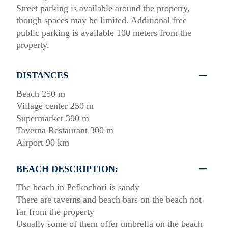
Street parking is available around the property,
though spaces may be limited. Additional free
public parking is available 100 meters from the
property.
DISTANCES
Beach 250 m
Village center 250 m
Supermarket 300 m
Taverna Restaurant 300 m
Airport 90 km
BEACH DESCRIPTION:
The beach in Pefkochori is sandy
There are taverns and beach bars on the beach not
far from the property
Usually some of them offer umbrella on the beach