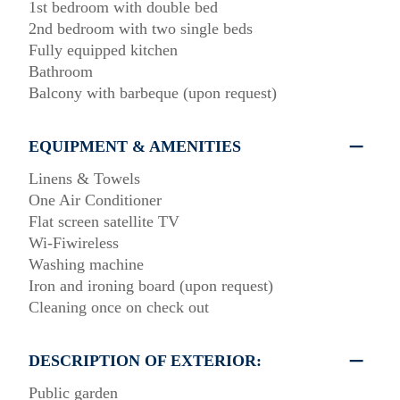
1st bedroom with double bed
2nd bedroom with two single beds
Fully equipped kitchen
Bathroom
Balcony with barbeque (upon request)
EQUIPMENT & AMENITIES
Linens & Towels
One Air Conditioner
Flat screen satellite TV
Wi-Fiwireless
Washing machine
Iron and ironing board (upon request)
Cleaning once on check out
DESCRIPTION OF EXTERIOR:
Public garden