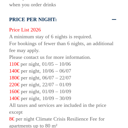
when you order drinks
PRICE PER NIGHT:
Price List 2026
A minimum stay of 6 nights is required.
For bookings of fewer than 6 nights, an additional
fee may apply.
Please contact us for more information.
110€
per night, 01/05 – 10/06
140€
per night, 10/06 – 06/07
180€
per night, 06/07 – 22/07
220€
per night, 22/07 – 01/09
160€
per night, 01/09 – 10/09
140€
per night, 10/09 – 30/09
All taxes and services are included in the price
except
8€
per night Climate Crisis Resilience Fee for
apartments up to 80 m²