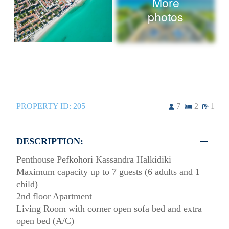
More
photos
PROPERTY ID:
205
7
2
1
DESCRIPTION:
Penthouse Pefkohori Kassandra Halkidiki
Maximum capacity up to 7 guests (6 adults and 1
child)
2nd floor Apartment
Living Room with corner open sofa bed and extra
open bed (A/C)