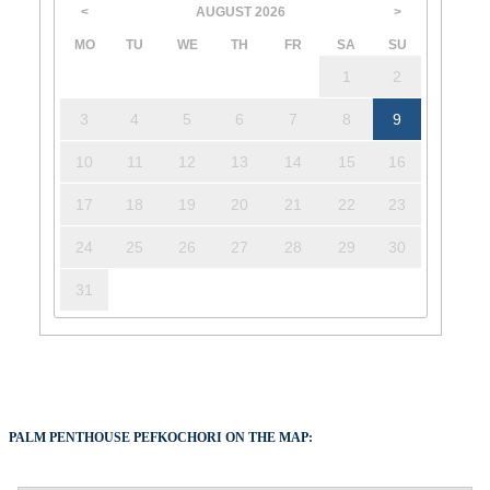
AUGUST
2026
<
>
MO
TU
WE
TH
FR
SA
SU
1
2
3
4
5
6
7
8
9
10
11
12
13
14
15
16
17
18
19
20
21
22
23
24
25
26
27
28
29
30
31
PALM PENTHOUSE PEFKOCHORI ON THE MAP: