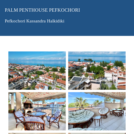
PALM PENTHOUSE PEFKOCHORI
Pefkochori Kassandra Halkidiki