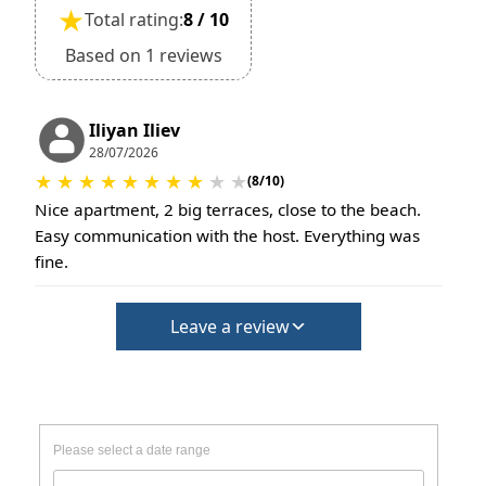
★
Total rating:
8 / 10
Based on 1 reviews
Iliyan Iliev
28/07/2026
★
★
★
★
★
★
★
★
★
★
(8/10)
Nice apartment, 2 big terraces, close to the beach.
Easy communication with the host. Everything was
fine.
Leave a review
Please select a date range