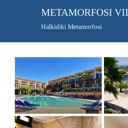
METAMORFOSI VI
Halkidiki Metamorfosi