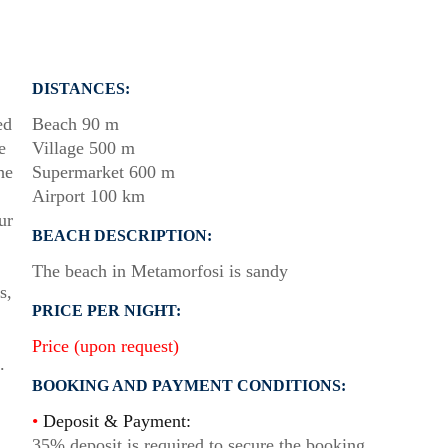
DISTANCES:
ed
Beach 90 m
e
Village 500 m
he
Supermarket 600 m
Airport 100 km
ur
BEACH DESCRIPTION:
The beach in Metamorfosi is sandy
s,
PRICE PER NIGHT:
Price (upon request)
.
BOOKING AND PAYMENT CONDITIONS:
•
Deposit & Payment:
35% deposit is required to secure the booking.