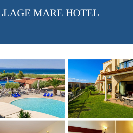
LLAGE MARE HOTEL