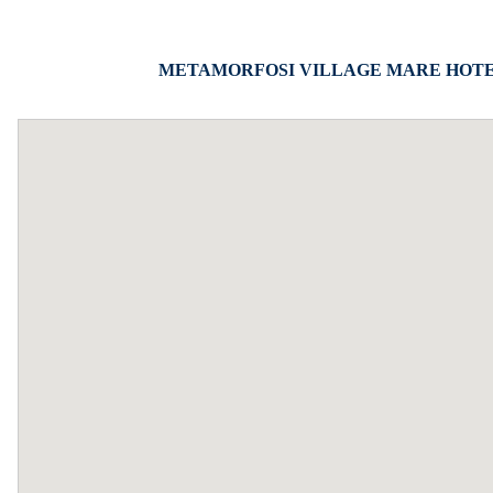
METAMORFOSI VILLAGE MARE HOTE