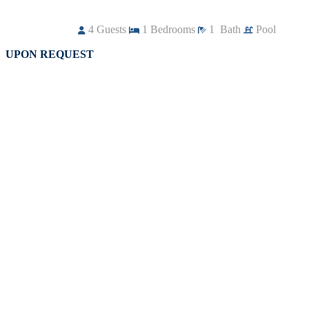
4
Guests
1
Bedrooms
1
Bath
Pool
UPON REQUEST