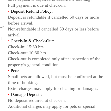
Full payment is due at check-in.
•
Deposit Refund Policy:
Deposit is refundable if cancelled 60 days or more
before arrival.
 we
Non-refundable if cancelled 59 days or less before
arrival.
l
•
Check-In & Check-Out:
Check-in: 15:30 hrs
Check-out: 10:30 hrs
Check-out is completed only after inspection of the
property’s general condition.
•
Pets:
Small pets are allowed, but must be confirmed at the
time of booking.
Extra charges may apply for cleaning or damages.
•
Damage Deposit:
No deposit required at check-in.
Additional charges may apply for pets or special