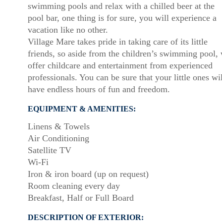
swimming pools and relax with a chilled beer at the
pool bar, one thing is for sure, you will experience a
vacation like no other.
Village Mare takes pride in taking care of its little
friends, so aside from the children’s swimming pool,
offer childcare and entertainment from experienced
professionals. You can be sure that your little ones wil
have endless hours of fun and freedom.
EQUIPMENT & AMENITIES:
Linens & Towels
Air Conditioning
Satellite TV
Wi-Fi
Iron & iron board (up on request)
Room cleaning every day
Breakfast, Half or Full Board
DESCRIPTION OF EXTERIOR: