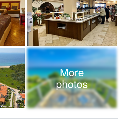
More
photos