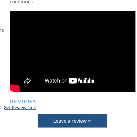
conditions.
he
REVIEWS
Get Review Link
Leave a review