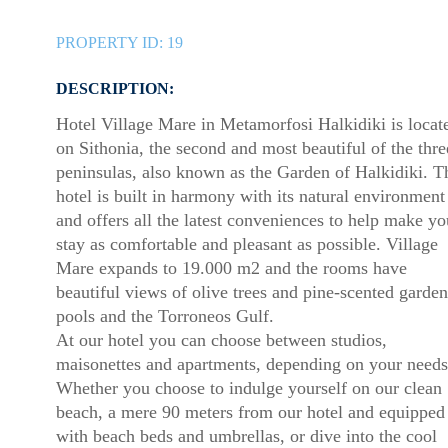
PROPERTY ID:
19
DESCRIPTION:
Hotel Village Mare in Metamorfosi Halkidiki is locat
on Sithonia, the second and most beautiful of the thre
peninsulas, also known as the Garden of Halkidiki. T
hotel is built in harmony with its natural environment
and offers all the latest conveniences to help make yo
stay as comfortable and pleasant as possible. Village
Mare expands to 19.000 m2 and the rooms have
beautiful views of olive trees and pine-scented garden
pools and the Torroneos Gulf.
At our hotel you can choose between studios,
maisonettes and apartments, depending on your needs
Whether you choose to indulge yourself on our clean
beach, a mere 90 meters from our hotel and equipped
with beach beds and umbrellas, or dive into the cool