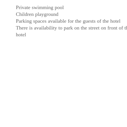
Private swimming pool
Children playground
Parking spaces available for the guests of the hotel
There is availability to park on the street on front of t
hotel