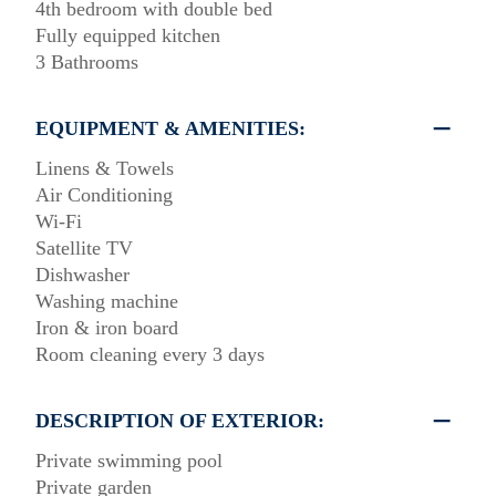
4th bedroom with double bed
Fully equipped kitchen
3 Bathrooms
EQUIPMENT & AMENITIES:
Linens & Towels
Air Conditioning
Wi-Fi
Satellite TV
Dishwasher
Washing machine
Iron & iron board
Room cleaning every 3 days
DESCRIPTION OF EXTERIOR:
Private swimming pool
Private garden