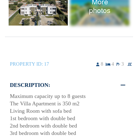
More
photos
PROPERTY ID:
17
8
4
3
DESCRIPTION:
Maximum capacity up to 8 guests
The Villa Apartment is 350 m2
Living Room with sofa bed
1st bedroom with double bed
2nd bedroom with double bed
3rd bedroom with double bed