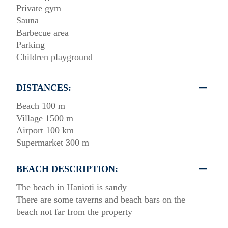
Private gym
Sauna
Barbecue area
Parking
Children playground
DISTANCES:
Beach 100 m
Village 1500 m
Airport 100 km
Supermarket 300 m
BEACH DESCRIPTION:
The beach in Hanioti is sandy
There are some taverns and beach bars on the
beach not far from the property