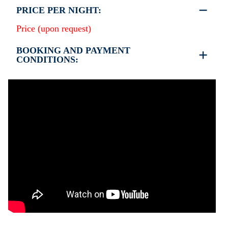
PRICE PER NIGHT:
Price (upon request)
BOOKING AND PAYMENT
CONDITIONS:
•
Deposit & Payment:
35% deposit is required to secure the booking.
Full payment is due at check-in.
•
Deposit Refund Policy:
Deposit is refundable if cancelled 60 days or more
before arrival.
Non-refundable if cancelled 59 days or less before
arrival.
•
Check-In & Check-Out:
Check-in: 15:30 hrs
Check-out: 10:30 hrs
Check-out is completed only after inspection of the
property’s general condition.