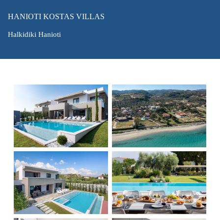
HANIOTI KOSTAS VILLAS
Halkidiki Hanioti