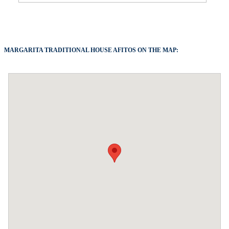
MARGARITA TRADITIONAL HOUSE AFITOS ON THE MAP: