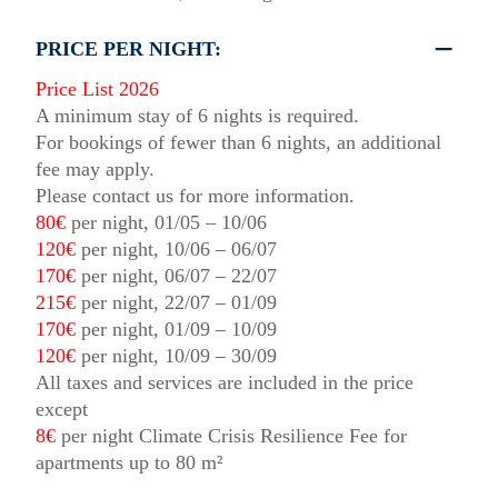
PRICE PER NIGHT:
Price List 2026
A minimum stay of 6 nights is required.
For bookings of fewer than 6 nights, an additional
fee may apply.
Please contact us for more information.
80€
per night, 01/05 – 10/06
120€
per night, 10/06 – 06/07
170€
per night, 06/07 – 22/07
215€
per night, 22/07 – 01/09
170€
per night, 01/09 – 10/09
120€
per night, 10/09 – 30/09
All taxes and services are included in the price
except
8€
per night Climate Crisis Resilience Fee for
apartments up to 80 m²