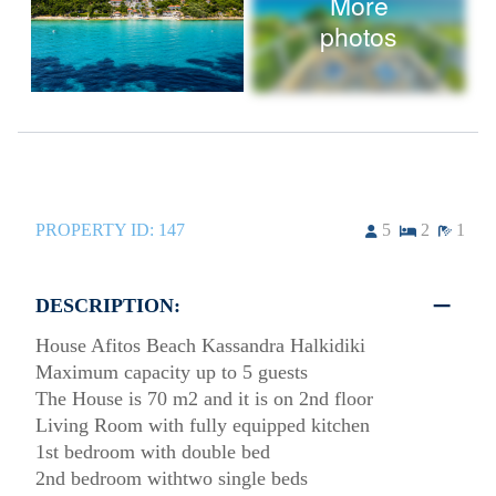
More
photos
PROPERTY ID:
147
5
2
1
DESCRIPTION:
House Afitos Beach Kassandra Halkidiki
Maximum capacity up to 5 guests
The House is 70 m2 and it is on 2nd floor
Living Room with fully equipped kitchen
1st bedroom with double bed
2nd bedroom withtwo single beds