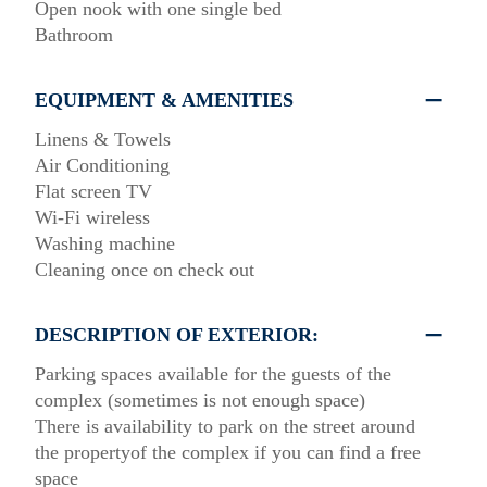
Οpen nook with one single bed
Bathroom
EQUIPMENT & AMENITIES
Linens & Towels
Air Conditioning
Flat screen TV
Wi-Fi wireless
Washing machine
Cleaning once on check out
DESCRIPTION OF EXTERIOR:
Parking spaces available for the guests of the
complex (sometimes is not enough space)
There is availability to park on the street around
the propertyof the complex if you can find a free
space