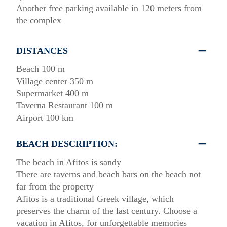
Another free parking available in 120 meters from
the complex
DISTANCES
Beach 100 m
Village center 350 m
Supermarket 400 m
Taverna Restaurant 100 m
Airport 100 km
BEACH DESCRIPTION:
The beach in Afitos is sandy
There are taverns and beach bars on the beach not
far from the property
Afitos is a traditional Greek village, which
preserves the charm of the last century. Choose a
vacation in Afitos, for unforgettable memories