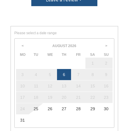
Please select a date range
AUGUST
2026
<
>
MO
TU
WE
TH
FR
SA
SU
1
2
3
4
5
6
7
8
9
10
11
12
13
14
15
16
17
18
19
20
21
22
23
24
25
26
27
28
29
30
31