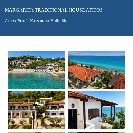
MARGARITA TRADITIONAL HOUSE AFITOS
Afitos Beach Kassandra Halkidiki