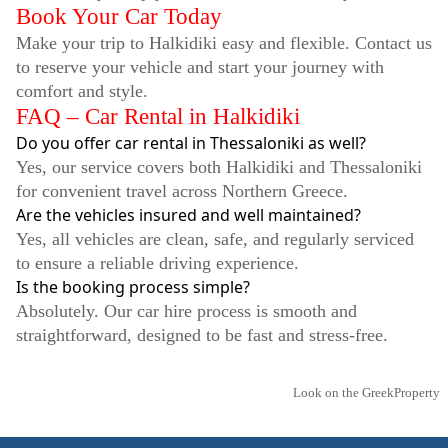
Book Your Car Today
Make your trip to Halkidiki easy and flexible. Contact us
to reserve your vehicle and start your journey with
comfort and style.
FAQ – Car Rental in Halkidiki
Do you offer car rental in Thessaloniki as well?
Yes, our service covers both Halkidiki and Thessaloniki
for convenient travel across Northern Greece.
Are the vehicles insured and well maintained?
Yes, all vehicles are clean, safe, and regularly serviced
to ensure a reliable driving experience.
Is the booking process simple?
Absolutely. Our car hire process is smooth and
straightforward, designed to be fast and stress-free.
Look on the GreekProperty