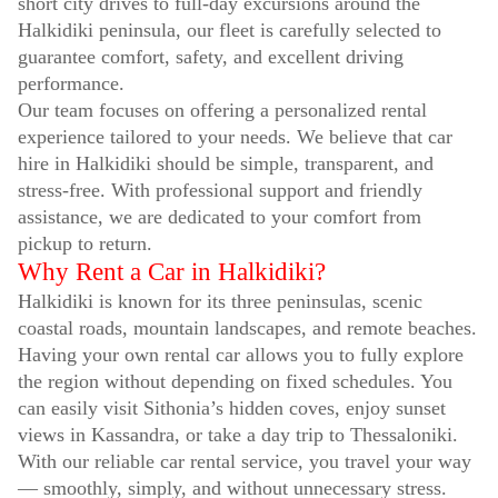
short city drives to full-day excursions around the
Halkidiki peninsula, our fleet is carefully selected to
guarantee comfort, safety, and excellent driving
performance.
Our team focuses on offering a personalized rental
experience tailored to your needs. We believe that car
hire in Halkidiki should be simple, transparent, and
stress-free. With professional support and friendly
assistance, we are dedicated to your comfort from
pickup to return.
Why Rent a Car in Halkidiki?
Halkidiki is known for its three peninsulas, scenic
coastal roads, mountain landscapes, and remote beaches.
Having your own rental car allows you to fully explore
the region without depending on fixed schedules. You
can easily visit Sithonia’s hidden coves, enjoy sunset
views in Kassandra, or take a day trip to Thessaloniki.
With our reliable car rental service, you travel your way
— smoothly, simply, and without unnecessary stress.