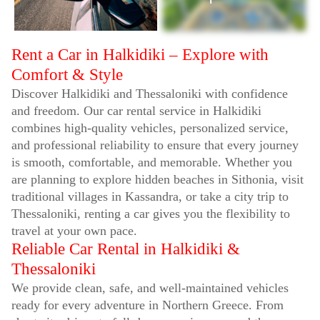
Rent a Car in Halkidiki – Explore with
Comfort & Style
Discover Halkidiki and Thessaloniki with confidence
and freedom. Our car rental service in Halkidiki
combines high-quality vehicles, personalized service,
and professional reliability to ensure that every journey
is smooth, comfortable, and memorable. Whether you
are planning to explore hidden beaches in Sithonia, visit
traditional villages in Kassandra, or take a city trip to
Thessaloniki, renting a car gives you the flexibility to
travel at your own pace.
Reliable Car Rental in Halkidiki &
Thessaloniki
We provide clean, safe, and well-maintained vehicles
ready for every adventure in Northern Greece. From