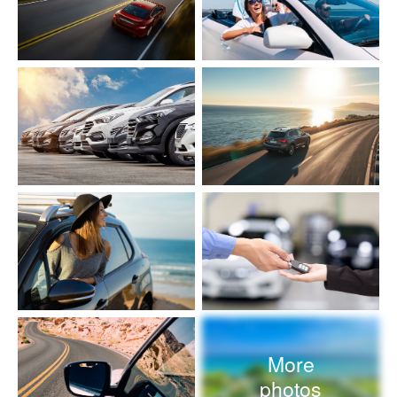
More
photos