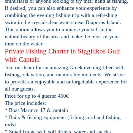
enthusiasts or anyone looking to try their hand at fishing.
If desired, you can also enhance your experience by
combining the evening fishing trip with a refreshing
swim in the crystal-clear waters near Diaporos Island.
This option allows you to immerse yourself in the
natural beauty of the area and make the most of your
time on the water.
Private Fishing Charter in Siggitikos Gulf
with Captain
Join our team for an amazing Greek evening filled with
fishing, relaxation, and memorable moments. We strive
to provide an enjoyable and unforgettable experience for
all our guests.
Price for up to 4 guests: 450€
The price includes:
* Boat Marinco 17 & captain
* Baits & fishing equipment (fishing cord and fishing
rods)
* Small fridge with soft drinks, water and snacks