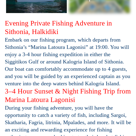
Evening Private Fishing Adventure in
Sithonia, Halkidiki
Embark on our fishing program, which departs from
Sithonia’s
“Marina Latoura Lagonisi”
at 19:00. You will
enjoy a 3-4 hour fishing expedition in either the
Siggitikos Gulf or around Kalogria Island of Sithonia.
Our boat can comfortably accommodate up to 4 guests,
and you will be guided by an experienced captain as you
venture into the deep waters behind Kalogria Island.
3–4 Hour Sunset & Night Fishing Trip from
Marina Latoura Lagonisi
During your fishing adventure, you will have the
opportunity to catch a variety of fish, including Sargoi,
Skatharia, Fagria, litrinia, Mpalades, and more. It will be
an exciting and rewarding experience for fishing