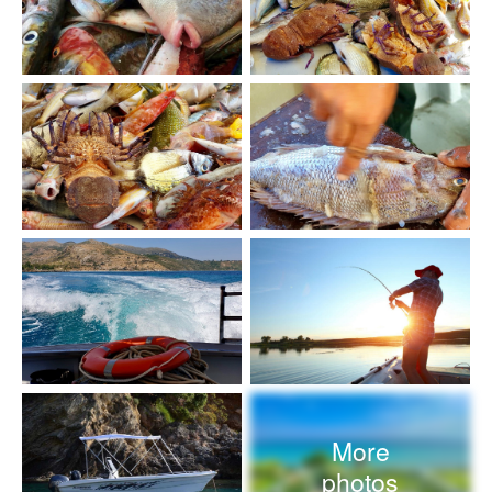
More
photos