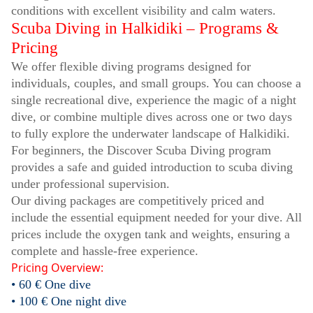
conditions with excellent visibility and calm waters.
Scuba Diving in Halkidiki – Programs &
Pricing
We offer flexible diving programs designed for
individuals, couples, and small groups. You can choose a
single recreational dive, experience the magic of a night
dive, or combine multiple dives across one or two days
to fully explore the underwater landscape of Halkidiki.
For beginners, the Discover Scuba Diving program
provides a safe and guided introduction to scuba diving
under professional supervision.
Our diving packages are competitively priced and
include the essential equipment needed for your dive. All
prices include the oxygen tank and weights, ensuring a
complete and hassle-free experience.
Pricing Overview:
• 60 € One dive
• 100 € One night dive