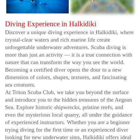
Diving Experience in Halkidiki
Discover a unique diving experience in Halkidiki, where
crystal-clear waters and rich marine life create
unforgettable underwater adventures. Scuba diving is
more than just an activity — it is a true connection with
nature that can transform the way you see the world.
Becoming a certified diver opens the door to a new
dimension of colors, shapes, textures, and fascinating
sea creatures.
At Triton Scuba Club, we take you beyond the surface
and introduce you to the hidden treasures of the Aegean
Sea. Explore historic shipwrecks, pristine reefs, and
even the mysterious local quarry, all under the guidance
of experienced instructors. Whether you are a beginner
trying diving for the first time or an experienced diver
looking for new underwater sites, Halkidiki offers ideal