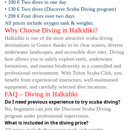
• 100 € Two dives in one day
• 130 € Two dives (Discover Scuba Diving program)
• 200 € Four dives over two days
All prices include oxygen tank & weights.
Why Choose Diving in Halkidiki?
Halkidiki is one of the most attractive scuba diving
destinations in Greece thanks to its clear waters, diverse
underwater landscapes, and accessible dive sites. Diving
here allows you to safely explore reefs, underwater
formations, and marine biodiversity in a controlled and
professional environment. With Triton Scuba Club, you
benefit from experienced instructors, well-maintained
equipment, and carefully selected dive locations.
FAQ – Diving in Halkidiki
Do I need previous experience to try scuba diving?
No, beginners can join the Discover Scuba Diving
program under professional supervision.
What is included in the diving price?
All prices include the oxygen tank and weights.