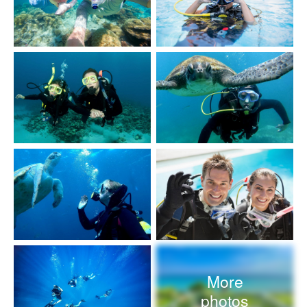
More
photos