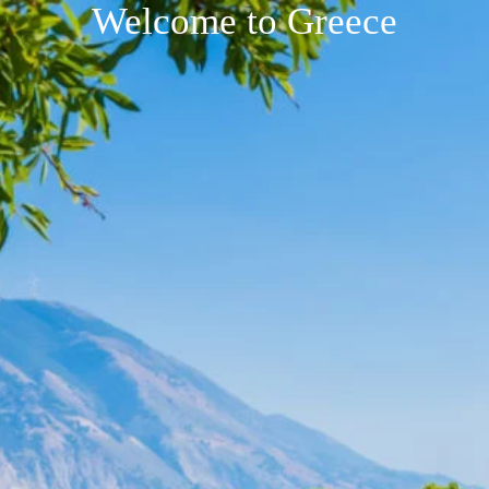
Welcome to Greece